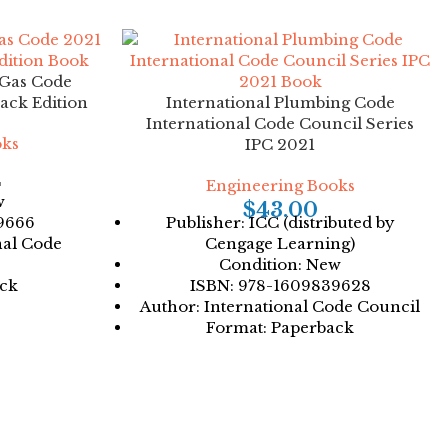
 Gas Code
ack Edition
International Plumbing Code
International Code Council Series
oks
IPC 2021
C
Engineering Books
w
$
43.00
9666
Publisher: ICC (distributed by
nal Code
Cengage Learning)
Condition: New
ack
ISBN: 978-1609839628
Author: International Code Council
Format: Paperback