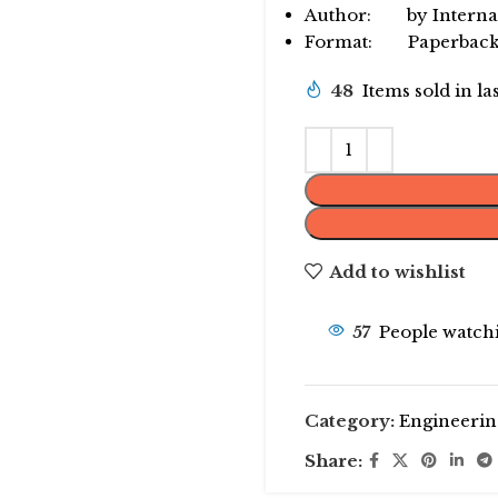
Author: by Internat
Format: Paperbac
48
Items sold in la
Add to wishlist
57
People watchi
Category:
Engineerin
Share: