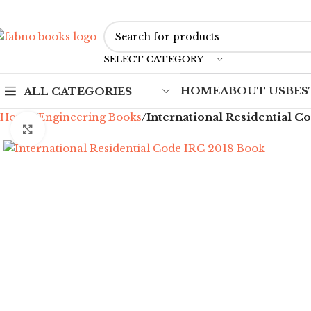
SELECT CATEGORY
HOME
ABOUT US
BES
ALL CATEGORIES
Home
Engineering Books
International Residential C
Click to enlarge