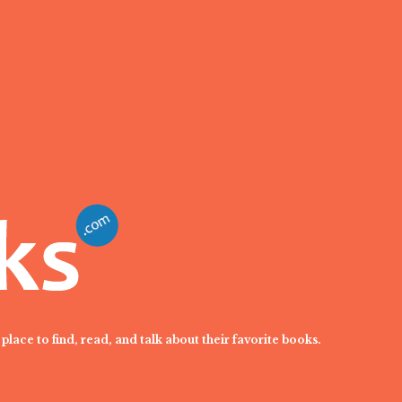
place to find, read, and talk about their favorite books.