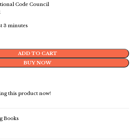
ional Code Council
k
st 3 minutes
ADD TO CART
BUY NOW
ng this product now!
g Books