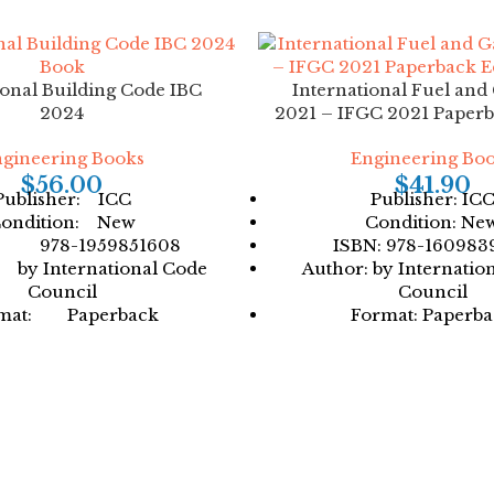
ional Building Code IBC
International Fuel and
2024
2021 – IFGC 2021 Paperb
gineering Books
Engineering Bo
$
56.00
$
41.90
Publisher: ICC
Publisher: IC
ondition: New
Condition: Ne
: 978-1959851608
ISBN: 978-160983
by International Code
Author: by Internatio
Council
Council
mat: Paperback
Format: Paperb