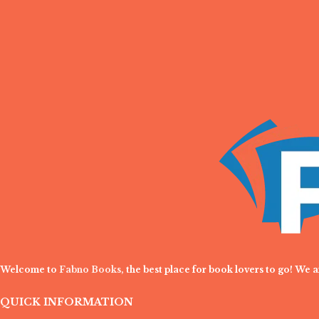
Welcome to
Fabno Books
, the best place for book lovers to go! We 
QUICK INFORMATION