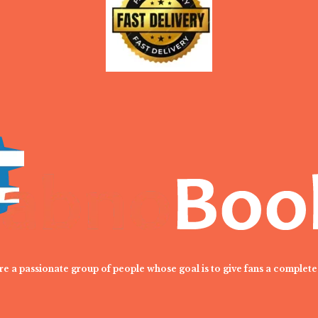
are a passionate group of people whose goal is to give fans a complete 