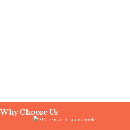
Instagram
YouTube
Why Choose Us