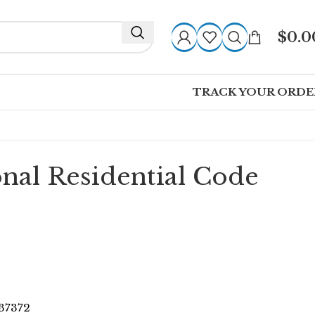
$
0.0
TRACK YOUR ORDE
onal Residential Code
7372