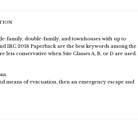
TION
gle-family, double-family, and townhouses with up to
, and IRC 2018 Paperback are the best keywords among the
 less conservative when Site Classes A, B, or D are used.
ons.
ond means of evacuation, then an emergency escape and