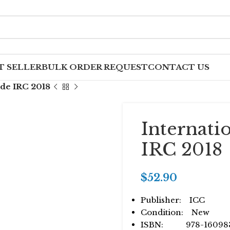
T SELLER
BULK ORDER REQUEST
CONTACT US
ode IRC 2018
Internati
IRC 2018
$
52.90
Publisher: ICC
Condition: New
ISBN: 978-160983