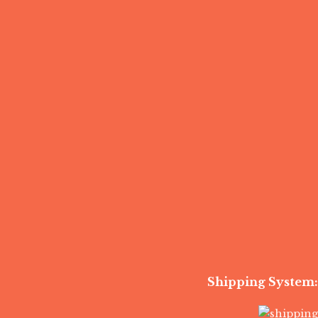
Shipping System: