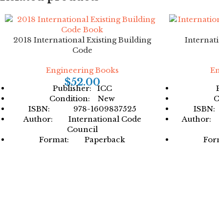
2018 International Existing Building
Internat
Code
Engineering Books
En
$
52.00
Publisher: ICC
Condition: New
C
ISBN: 978-1609837525
ISBN
Author: International Code
Author: 
Council
Format: Paperback
For
Facebook