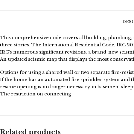
DES
This comprehensive code covers all building, plumbing, m
three stories. The International Residential Code, IRC 
IRC’s numerous significant revisions. a brand-new seismic
An updated seismic map that displays the most conservati
Options for using a shared wall or two separate fire-resi
If the home has an automated fire sprinkler system and
rescue opening is no longer necessary in basement sleep
The restriction on connecting
Related products