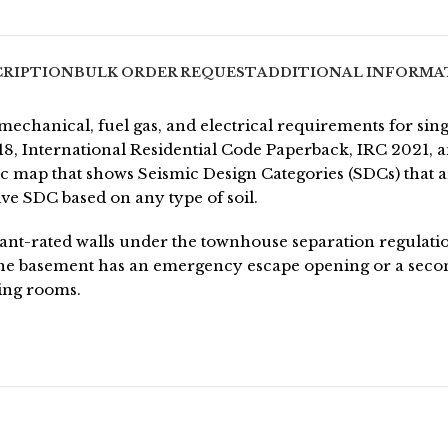
CRIPTION
BULK ORDER REQUEST
ADDITIONAL INFORMA
echanical, fuel gas, and electrical requirements for sin
2018, International Residential Code Paperback, IRC 2021
 map that shows Seismic Design Categories (SDCs) that are
ve SDC based on any type of soil.
stant-rated walls under the townhouse separation regulati
 the basement has an emergency escape opening or a sec
ing rooms.