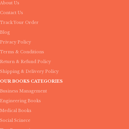
About Us
Contact Us
Track Your Order
Blog
Privacy Policy
Terms & Conditions
Return & Refund Policy
Shipping & Delivery Policy
OUR BOOKS CATEGORIES
Business Management
Engineering Books
Medical Books
Social Scinece