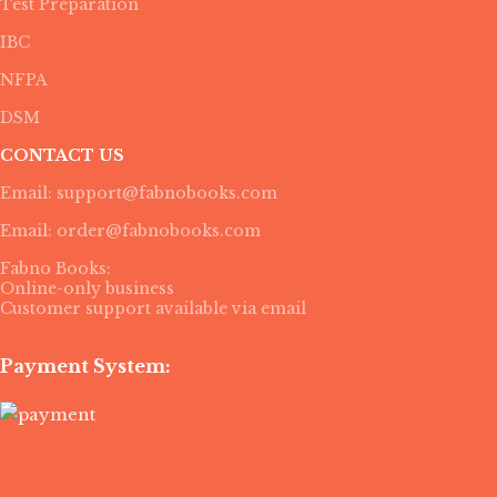
Test Preparation
IBC
NFPA
DSM
CONTACT US
Email: support@fabnobooks.com
Email: order@fabnobooks.com
Fabno Books:
Online-only business
Customer support available via email
Payment System: