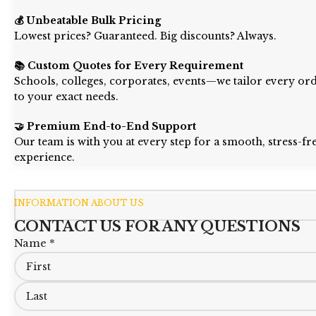
💰 Unbeatable Bulk Pricing
Lowest prices? Guaranteed. Big discounts? Always.
📚 Custom Quotes for Every Requirement
Schools, colleges, corporates, events—we tailor every or
to your exact needs.
🤝 Premium End-to-End Support
Our team is with you at every step for a smooth, stress-fr
experience.
INFORMATION ABOUT US
CONTACT US FOR ANY QUESTIONS
Name *