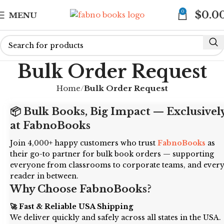
0
$
0.0
MENU
Bulk Order Request
Home
Bulk Order Request
📦 Bulk Books, Big Impact — Exclusivel
at FabnoBooks
Join 4,000+ happy customers who trust
FabnoBooks
as
their go-to partner for bulk book orders — supporting
everyone from classrooms to corporate teams, and ever
reader in between.
Why Choose FabnoBooks?
🚀 Fast & Reliable USA Shipping
We deliver quickly and safely across all states in the USA.