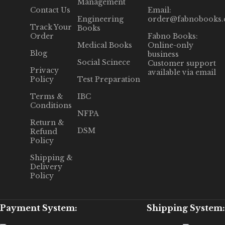
Management
Contact Us
Email:
Engineering
order@fabnobooks
Track Your
Books
Order
Fabno Books:
Medical Books
Online-only
Blog
business
Social Scinece
Customer support
Privacy
available via email
Policy
Test Preparation
Terms &
IBC
Conditions
NFPA
Return &
DSM
Refund
Policy
Shipping &
Delivery
Policy
Payment System:
Shipping System: