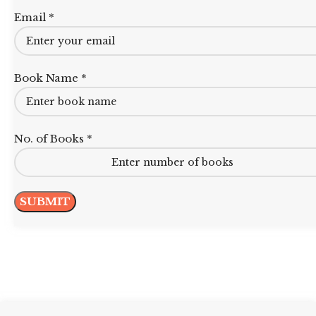
Email *
Book Name *
No. of Books *