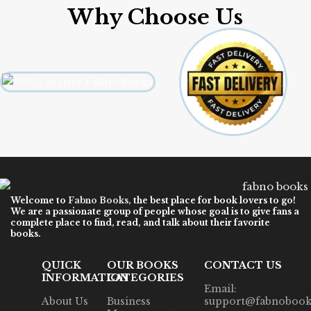
Why Choose Us
Welcome to
Fabno Books
, the best place for book lovers to go!
We are a passionate group of people whose goal is to give fans a
complete place to find, read, and talk about their favorite
books.
QUICK
OUR BOOKS
CONTACT US
INFORMATION
CATEGORIES
Email:
About Us
Business
support@fabnobook