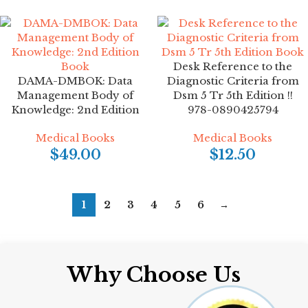
Desk Reference to the
DAMA-DMBOK: Data
Diagnostic Criteria from
Management Body of
Dsm 5 Tr 5th Edition !!
Knowledge: 2nd Edition
978-0890425794
Medical Books
Medical Books
$
49.00
$
12.50
1
2
3
4
5
6
→
Why Choose Us