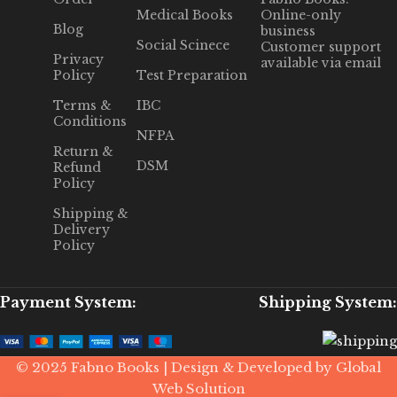
Medical Books
Online-only
Blog
business
Social Scinece
Customer support
Privacy
available via email
Policy
Test Preparation
Terms &
IBC
Conditions
NFPA
Return &
DSM
Refund
Policy
Shipping &
Delivery
Policy
Payment System:
Shipping System:
© 2025 Fabno Books | Design & Developed by Global
Web Solution