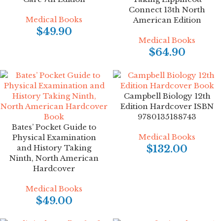
Connect 13th North
Medical Books
American Edition
$
49.90
Medical Books
$
64.90
Campbell Biology 12th
Edition Hardcover ISBN
9780135188743
Bates’ Pocket Guide to
Medical Books
Physical Examination
and History Taking
$
132.00
Ninth, North American
Hardcover
Medical Books
$
49.00