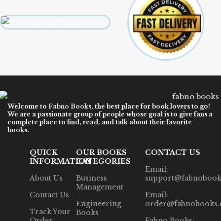
Welcome to
Fabno Books
, the best place for book lovers to go!
We are a passionate group of people whose goal is to give fans a
complete place to find, read, and talk about their favorite
books.
QUICK
OUR BOOKS
CONTACT US
INFORMATION
CATEGORIES
Email:
About Us
Business
support@fabnobook
Management
Contact Us
Email:
Engineering
order@fabnobooks
Track Your
Books
Order
Fabno Books: