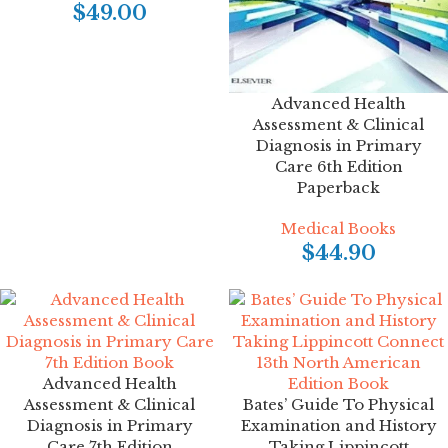
$
49.00
Advanced Health
Assessment & Clinical
Diagnosis in Primary
Care 6th Edition
Paperback
Medical Books
$
44.90
Advanced Health
Assessment & Clinical
Bates’ Guide To Physical
Diagnosis in Primary
Examination and History
Care 7th Edition
Taking Lippincott