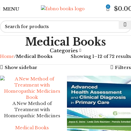
0
$
0.0
MENU
Medical Books
Categories
Home
Medical Books
Showing 1–12 of 72 results
Show sidebar
Filters
A New Method of
Treatment with
Homeopathic Medicines
Medical Books