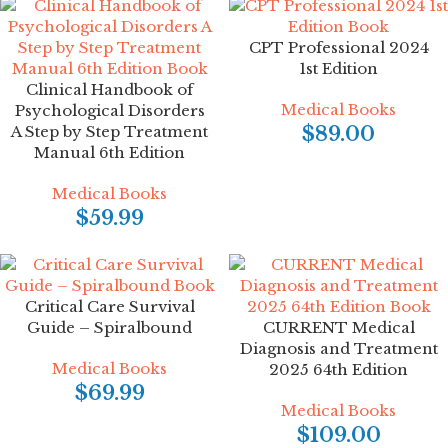
CPT Professional 2024
1st Edition
Clinical Handbook of
Medical Books
Psychological Disorders
A Step by Step Treatment
$
89.00
Manual 6th Edition
Medical Books
$
59.99
Critical Care Survival
Guide – Spiralbound
CURRENT Medical
Diagnosis and Treatment
Medical Books
2025 64th Edition
$
69.99
Medical Books
$
109.00