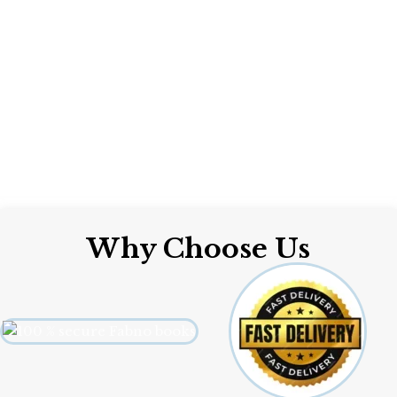
Why Choose Us