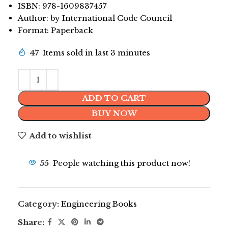
ISBN: 978-1609837457
Author: by International Code Council
Format: Paperback
47
Items sold in last 3 minutes
ADD TO CART
BUY NOW
Add to wishlist
55
People watching this product now!
Category:
Engineering Books
Share: