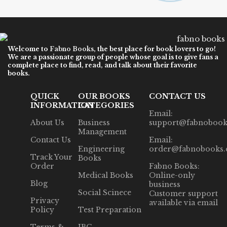
Welcome to
Fabno Books
, the best place for book lovers to go!
We are a passionate group of people whose goal is to give fans a
complete place to find, read, and talk about their favorite
books.
QUICK
OUR BOOKS
CONTACT US
INFORMATION
CATEGORIES
Email:
About Us
Business
support@fabnobook
Management
Contact Us
Email:
Engineering
order@fabnobooks
Track Your
Books
Order
Fabno Books:
Medical Books
Online-only
Blog
business
Social Scinece
Customer support
Privacy
available via email
Policy
Test Preparation
Terms &
IBC