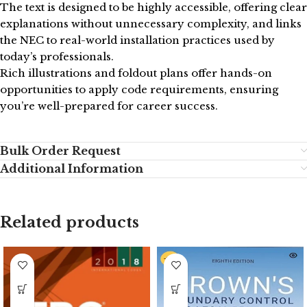
The text is designed to be highly accessible, offering clear
explanations without unnecessary complexity, and links
the NEC to real-world installation practices used by
today’s professionals.
Rich illustrations and foldout plans offer hands-on
opportunities to apply code requirements, ensuring
you’re well-prepared for career success.
Bulk Order Request
Additional Information
Related products