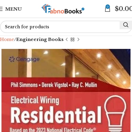
0
$
0.0
MENU
Home
Engineering Books