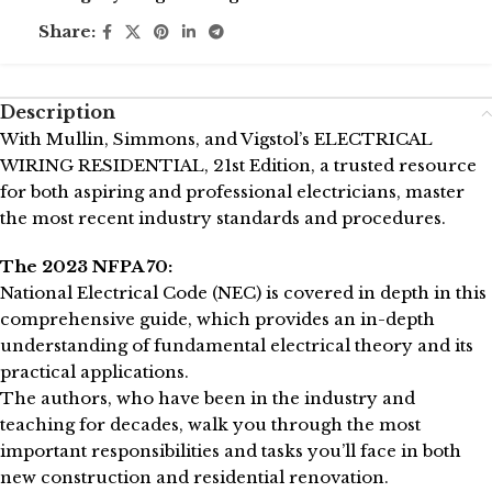
Share:
Description
With Mullin, Simmons, and Vigstol’s ELECTRICAL
WIRING RESIDENTIAL, 21st Edition, a trusted resource
for both aspiring and professional electricians, master
the most recent industry standards and procedures.
The 2023 NFPA 70:
National Electrical Code (NEC) is covered in depth in this
comprehensive guide, which provides an in-depth
understanding of fundamental electrical theory and its
practical applications.
The authors, who have been in the industry and
teaching for decades, walk you through the most
important responsibilities and tasks you’ll face in both
new construction and residential renovation.