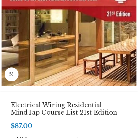
Click to enlarge
Electrical Wiring Residential
MindTap Course List 21st Edition
$
87.00