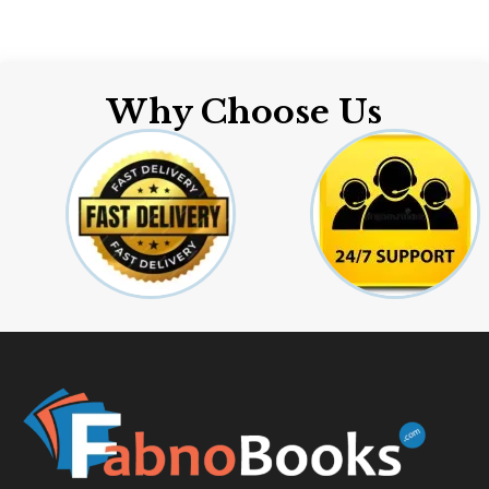
Why Choose Us