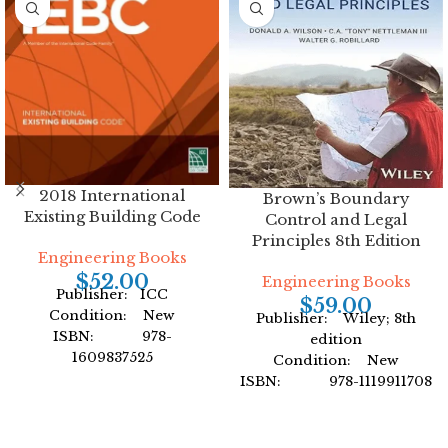
2018 International
Brown’s Boundary
Existing Building Code
Control and Legal
Principles 8th Edition
Engineering Books
$
52.00
Engineering Books
Publisher: ICC
$
59.00
Condition: New
Publisher: Wiley; 8th
ISBN: 978-
edition
1609837525
Condition: New
Author: International
ISBN: 978-1119911708
Code Council
Author: by Donald A.
Format: Paperback
Wilson
Format: Hardcover