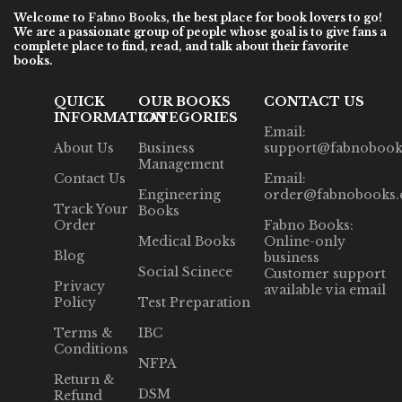
Welcome to
Fabno Books
, the best place for book lovers to go!
We are a passionate group of people whose goal is to give fans a
complete place to find, read, and talk about their favorite
books.
QUICK
OUR BOOKS
CONTACT US
INFORMATION
CATEGORIES
Email:
About Us
Business
support@fabnobook
Management
Contact Us
Email:
Engineering
order@fabnobooks
Track Your
Books
Order
Fabno Books:
Medical Books
Online-only
Blog
business
Social Scinece
Customer support
Privacy
available via email
Policy
Test Preparation
Terms &
IBC
Conditions
NFPA
Return &
DSM
Refund