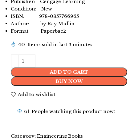
Publisher: Cengage Learning
Condition: New
ISBN: 978-0357766965
Author: by Ray Mullin
Format: Paperback
40
Items sold in last 3 minutes
ADD TO CART
BUY NOW
Add to wishlist
61
People watching this product now!
Category:
Engineering Books