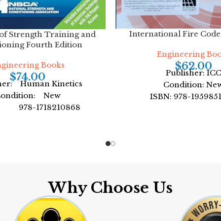
International Fire Cod
 of Strength Training and
ioning Fourth Edition
Engineering Bo
$
62.00
gineering Books
Publisher: IC
$
74.00
her: Human Kinetics
Condition: Ne
ondition: New
ISBN: 978-195985
: 978-1718210868
Author: by Internatio
: by NSCA -National
Council
Strength
Format: Paperb
mat: Hardcover
Why Choose Us