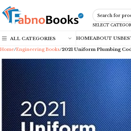
SELECT CATEGO
HOME
ABOUT US
BES
ALL CATEGORIES
Home
Engineering Books
2021 Uniform Plumbing Cod