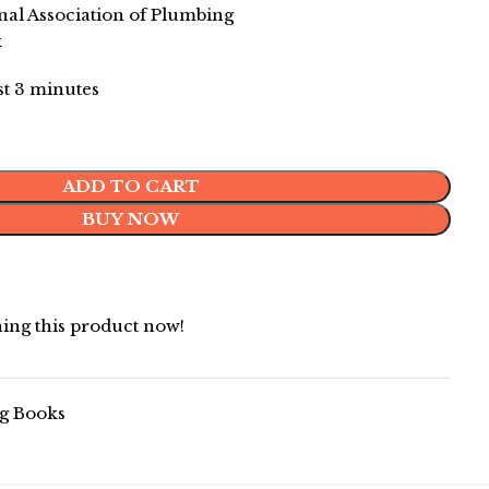
l Association of Plumbing
k
ast 3 minutes
ADD TO CART
BUY NOW
ing this product now!
g Books