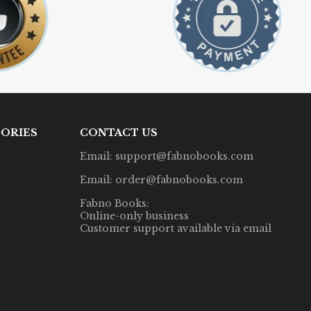
ORIES
CONTACT US
Email: support@fabnobooks.com
Email: order@fabnobooks.com
Fabno Books:
Online-only business
Customer support available via email