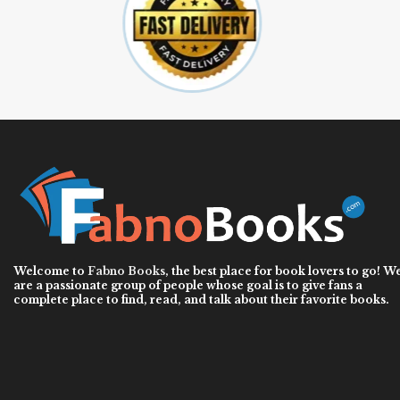
Welcome to
Fabno Books
, the best place for book lovers to go! W
are a passionate group of people whose goal is to give fans a
complete place to find, read, and talk about their favorite books.