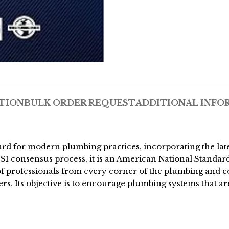
TION
BULK ORDER REQUEST
ADDITIONAL INFO
 for modern plumbing practices, incorporating the lates
NSI consensus process, it is an American National Standar
e of professionals from every corner of the plumbing and 
. Its objective is to encourage plumbing systems that are 