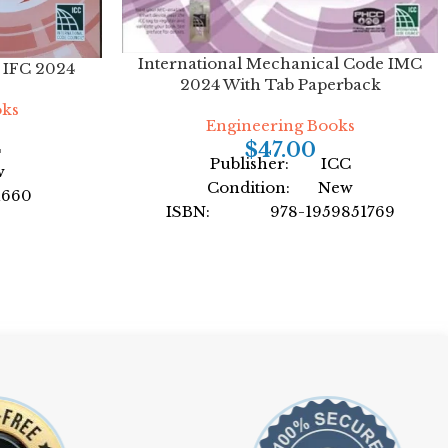
International Mechanical Code IMC
e IFC 2024
2024 With Tab Paperback
oks
Engineering Books
C
$
47.00
Publisher: ICC
w
Condition: New
1660
ISBN: 978-1959851769
nal Code
Author: by International Code
Council
ack
Format: Paperback