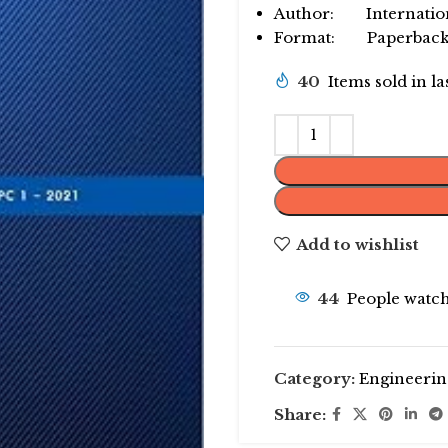
Author: Internationa
Format: Paperbac
40
Items sold in l
Add to wishlist
44
People watch
Category:
Engineerin
Share: