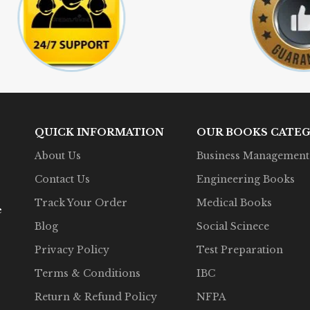
QUICK INFORMATION
OUR BOOKS CATEG
About Us
Business Management
Contact Us
Engineering Books
Track Your Order
Medical Books
e
Blog
Social Scinece
Privacy Policy
Test Preparation
Terms & Conditions
IBC
Return & Refund Policy
NFPA