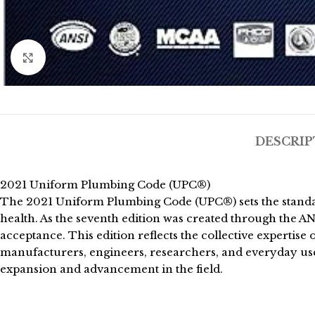
Click to enlarge
DESCRIP
2021 Uniform Plumbing Code (UPC®)
The 2021 Uniform Plumbing Code (UPC®) sets the standard
health. As the seventh edition was created through the A
acceptance. This edition reflects the collective expertis
manufacturers, engineers, researchers, and everyday users
expansion and advancement in the field.