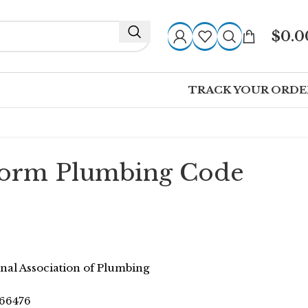
$
0.0
TRACK YOUR ORDE
form Plumbing Code
nal Association of Plumbing
66476