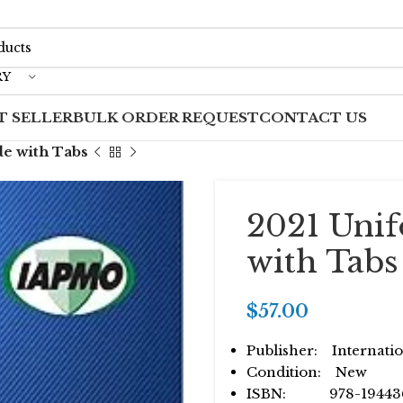
RY
T SELLER
BULK ORDER REQUEST
CONTACT US
e with Tabs
2021 Uni
with Tabs
$
57.00
Publisher: Internatio
Condition: New
ISBN: 978-19443