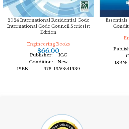
2024 International Residential Code
Essentials
International Code Council Series1st
Condit
Edition
En
Engineering Books
Publis
$
66.00
Publisher: ICC
C
Condition: New
ISBN
ISBN: 978-1959851639
Author
Author: International Code
Council
For
Format: Paperback