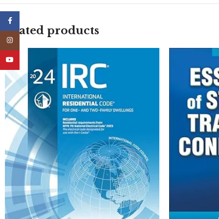
Facebook
Related products
Instagram
YouTube