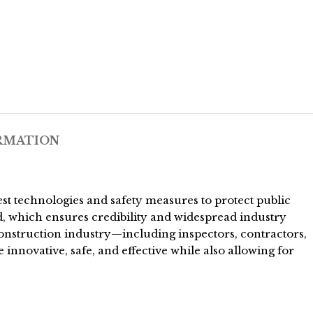
RMATION
t technologies and safety measures to protect public
d, which ensures credibility and widespread industry
construction industry—including inspectors, contractors,
innovative, safe, and effective while also allowing for