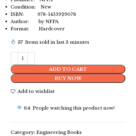
Condition: New
ISBN: 978-1455929078
Author: by NFPA
Format: Hardcover
37
Items sold in last 3 minutes
ADD TO CART
BUY NOW
Add to wishlist
64
People watching this product now!
Category:
Engineering Books