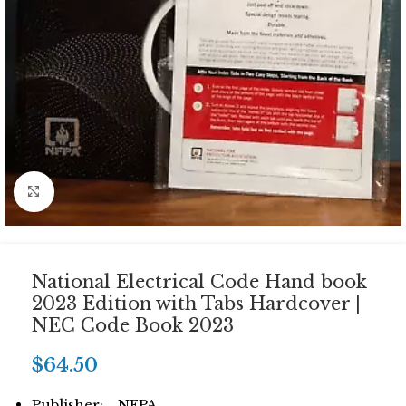
Click to enlarge
National Electrical Code Hand book
2023 Edition with Tabs Hardcover |
NEC Code Book 2023
$
64.50
Publisher: NFPA