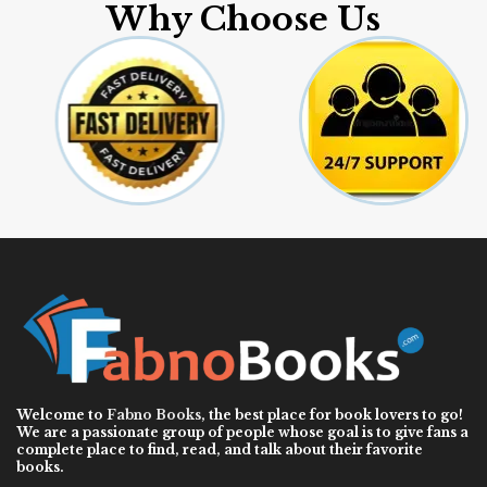
Why Choose Us
Welcome to
Fabno Books
, the best place for book lovers to go!
We are a passionate group of people whose goal is to give fans a
complete place to find, read, and talk about their favorite
books.