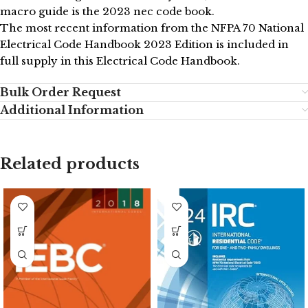
macro guide is the 2023 nec code book.
The most recent information from the NFPA 70 National
Electrical Code Handbook 2023 Edition is included in
full supply in this Electrical Code Handbook.
Bulk Order Request
Additional Information
Related products