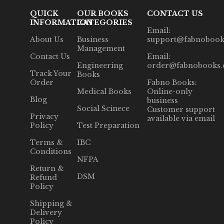
QUICK
OUR BOOKS
CONTACT US
INFORMATION
CATEGORIES
Email:
About Us
Business
support@fabnobook
Management
Contact Us
Email:
Engineering
order@fabnobooks
Track Your
Books
Order
Fabno Books:
Medical Books
Online-only
Blog
business
Social Scinece
Customer support
Privacy
available via email
Policy
Test Preparation
Terms &
IBC
Conditions
NFPA
Return &
DSM
Refund
Policy
Shipping &
Delivery
Policy