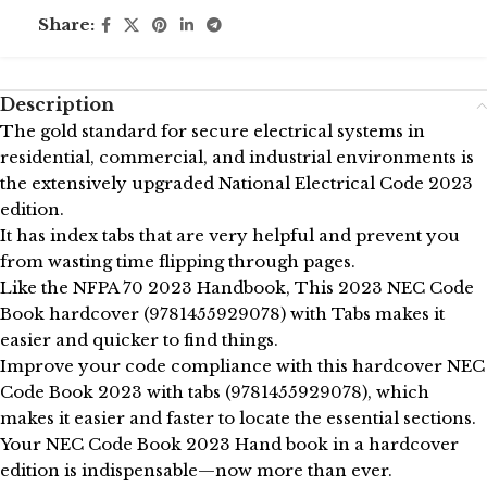
Share:
Description
The gold standard for secure electrical systems in
residential, commercial, and industrial environments is
the extensively upgraded National Electrical Code 2023
edition.
It has index tabs that are very helpful and prevent you
from wasting time flipping through pages.
Like the NFPA 70 2023 Handbook, This 2023 NEC Code
Book hardcover (9781455929078) with Tabs makes it
easier and quicker to find things.
Improve your code compliance with this hardcover NEC
Code Book 2023 with tabs (9781455929078), which
makes it easier and faster to locate the essential sections.
Your NEC Code Book 2023 Hand book in a hardcover
edition is indispensable—now more than ever.