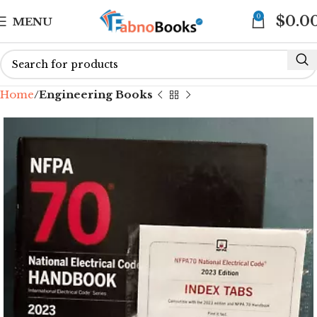
0
$
0.0
MENU
Home
Engineering Books