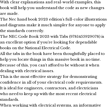
With clear explanations and real-world examples, this
book will help you understand the code as new changes
are made.
The Nec hand book 2023 edition’s full-color illustrations
and diagrams make it much simpler for anyone to apply
the standards correctly.
The NEC Code Book 2023 with Tabs (9781455929078) is
an excellent option if you’re looking for dependable
books on the National Electrical Code.
All the tabs in the book have been thoughtfully placed to
help you locate things in this massive book in no time.
Because of this, you can’t afford to be without it when
dealing with electrical issues.
This is the most effective strategy for demonstrating
confidence in all of your electrical code requirements.
It is ideal for engineers, contractors, and electricians
who need to keep up with the most recent electrical
standards.
When working with electrical systems, an informative