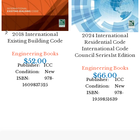
2018 International
2024 International
Existing Building Code
Residential Code
International Code
Engineering Books
Council Series1st Edition
$
52.00
Publisher: ICC
Engineering Books
Condition: New
$
66.00
ISBN: 978-
Publisher: ICC
1609837525
Condition: New
Author: International
ISBN: 978-
Code Council
1959851639
Format: Paperback
Author: International
Code Council
Format: Paperback