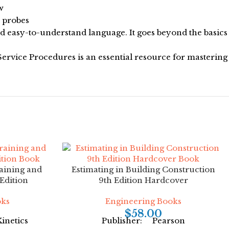
w
s probes
nd easy-to-understand language. It goes beyond the basics
 Service Procedures is an essential resource for mastering
raining and
Estimating in Building Construction
Edition
9th Edition Hardcover
oks
Engineering Books
$
58.00
inetics
Publisher: Pearson