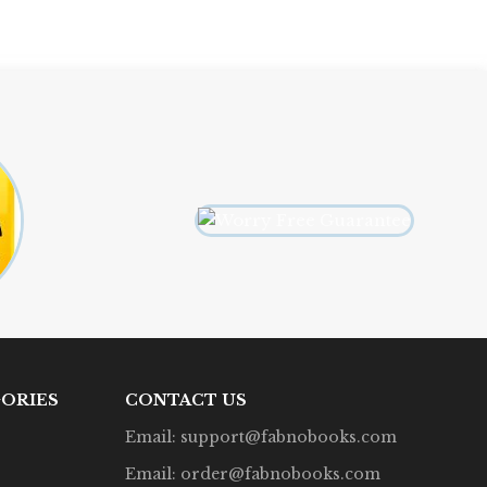
ORIES
CONTACT US
Email: support@fabnobooks.com
Email: order@fabnobooks.com