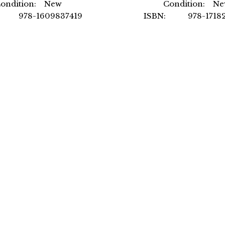
ondition: New
Condition: N
: 978-1609837419
ISBN: 978-17182
uthor: by ICC
Author: by NSCA -N
mat: Paperback
Strength
Format: Hardc