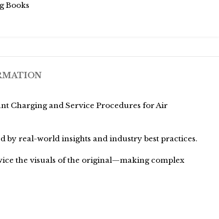
g Books
RMATION
ant Charging and Service Procedures for Air
ed by real-world insights and industry best practices.
twice the visuals of the original—making complex