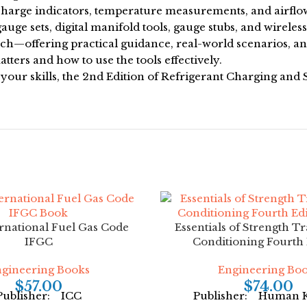
charge indicators, temperature measurements, and airflo
uge sets, digital manifold tools, gauge stubs, and wireles
oach—offering practical guidance, real-world scenarios, a
tters and how to use the tools effectively.
 your skills, the 2nd Edition of Refrigerant Charging and
rnational Fuel Gas Code
Essentials of Strength T
IFGC
Conditioning Fourth 
gineering Books
Engineering Bo
$
57.00
$
74.00
Publisher: ICC
Publisher: Human K