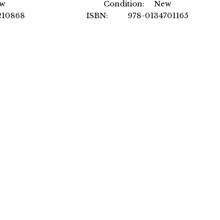
ew
Condition: New
10868
ISBN: 978-0134701165
ational
Author: by Steven Peterson MBA
PE
over
Format: Hardcover