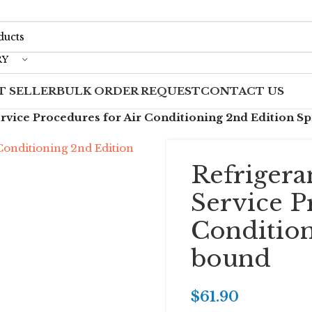
RY
T SELLER
BULK ORDER REQUEST
CONTACT US
rvice Procedures for Air Conditioning 2nd Edition S
Refrigera
Service P
Condition
bound
$
61.90