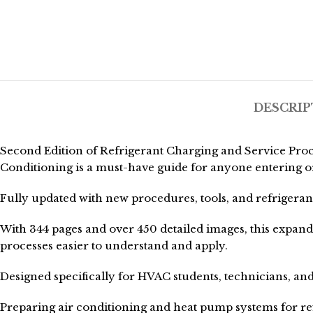
DESCRIP
Second Edition of Refrigerant Charging and Service Proc
Conditioning is a must-have guide for anyone entering o
Fully updated with new procedures, tools, and refrigerants
With 344 pages and over 450 detailed images, this expan
processes easier to understand and apply.
Designed specifically for HVAC students, technicians, and
Preparing air conditioning and heat pump systems for re