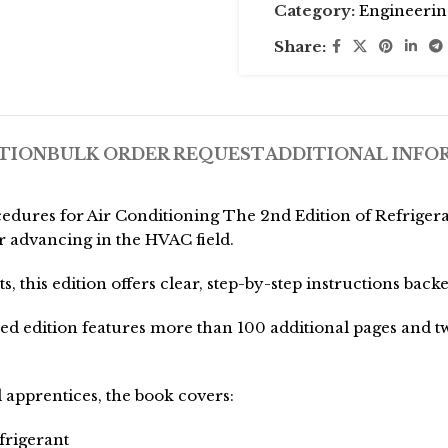
Category:
Engineerin
Share:
TION
BULK ORDER REQUEST
ADDITIONAL INFO
edures for Air Conditioning The 2nd Edition of Refriger
r advancing in the HVAC field.
, this edition offers clear, step-by-step instructions back
ded edition features more than 100 additional pages and 
 apprentices, the book covers:
frigerant