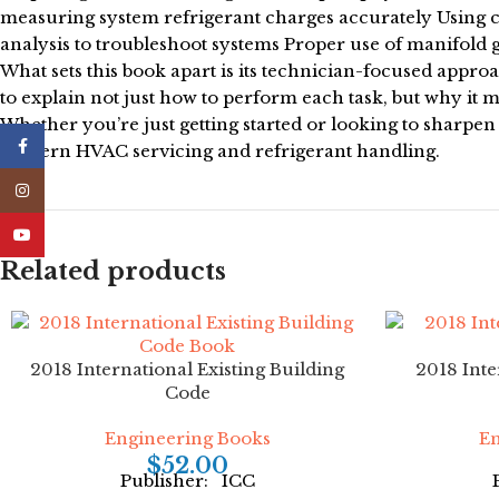
measuring system refrigerant charges accurately Using 
analysis to troubleshoot systems Proper use of manifold ga
What sets this book apart is its technician-focused appr
to explain not just how to perform each task, but why it ma
Whether you’re just getting started or looking to sharpen
Facebook
modern HVAC servicing and refrigerant handling.
Instagram
YouTube
Related products
2018 International Existing Building
2018 Inte
Code
Engineering Books
En
$
52.00
Publisher: ICC