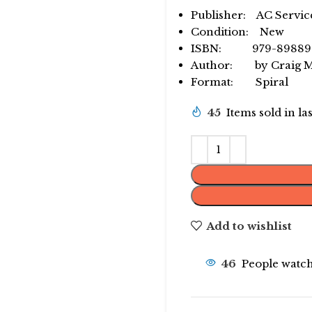
Publisher: AC Servic
Condition: New
ISBN: 979-89889
Author: by Craig Mi
Format: Spiral
45
Items sold in la
Add to wishlist
46
People watch