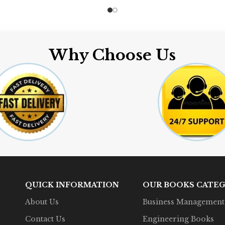
Why Choose Us
QUICK INFORMATION
OUR BOOKS CATEG
About Us
Business Management
Contact Us
Engineering Books