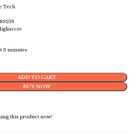
e Tech
89219
gliaccio
st 3 minutes
ADD TO CART
BUY NOW
ing this product now!