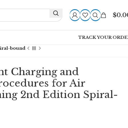
$
0.0
TRACK YOUR ORDE
piral-bound
nt Charging and
rocedures for Air
ing 2nd Edition Spiral-