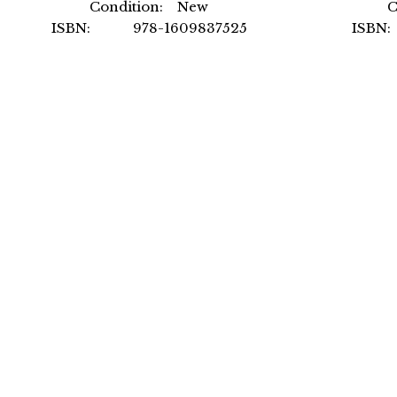
Condition: New
C
ISBN: 978-1609837525
ISBN
Author: International Code
A
Council
For
Format: Paperback