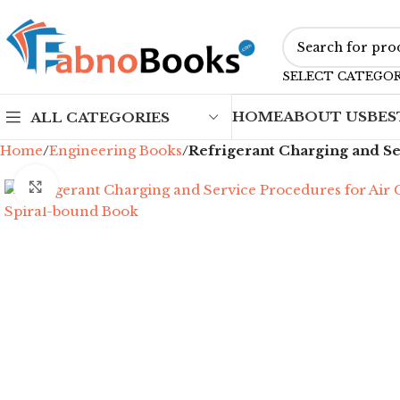
SELECT CATEGO
HOME
ABOUT US
BES
ALL CATEGORIES
Home
Engineering Books
Refrigerant Charging and Se
Click to enlarge