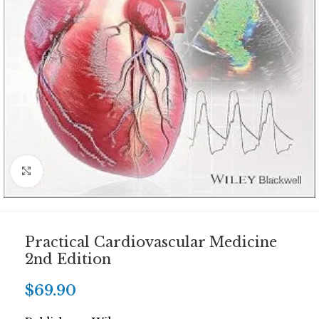
Click to enlarge
Practical Cardiovascular Medicine
2nd Edition
$
69.90