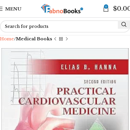
0
$
0.0
MENU
Home
Medical Books