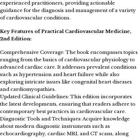
experienced practitioners, providing actionable
guidance for the diagnosis and management of a variety
of cardiovascular conditions.
Key Features of Practical Cardiovascular Medicine,
2nd Edition:
Comprehensive Coverage: The book encompasses topics
ranging from the basics of cardiovascular physiology to
advanced cardiac care. It addresses prevalent conditions
such as hypertension and heart failure while also
exploring intricate issues like congenital heart diseases
and cardiomyopathies.
Updated Clinical Guidelines: This edition incorporates
the latest developments, ensuring that readers adhere to
contemporary best practices in cardiovascular care.
Diagnostic Tools and Techniques: Acquire knowledge
about modern diagnostic instruments such as
echocardiography, cardiac MRI, and CT scans, along