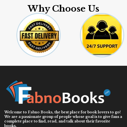
Why Choose Us
Welcome to
Fabno Books
, the best place for book lovers to go!
We are a passionate group of people whose goal is to give fans a
complete place to find, read, and talk about their favorite
books.