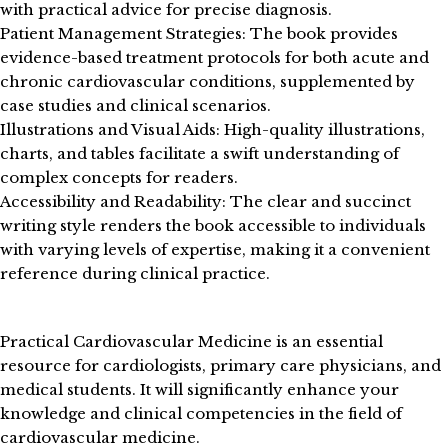
with practical advice for precise diagnosis.
Patient Management Strategies: The book provides
evidence-based treatment protocols for both acute and
chronic cardiovascular conditions, supplemented by
case studies and clinical scenarios.
Illustrations and Visual Aids: High-quality illustrations,
charts, and tables facilitate a swift understanding of
complex concepts for readers.
Accessibility and Readability: The clear and succinct
writing style renders the book accessible to individuals
with varying levels of expertise, making it a convenient
reference during clinical practice.
Practical Cardiovascular Medicine is an essential
resource for cardiologists, primary care physicians, and
medical students. It will significantly enhance your
knowledge and clinical competencies in the field of
cardiovascular medicine.