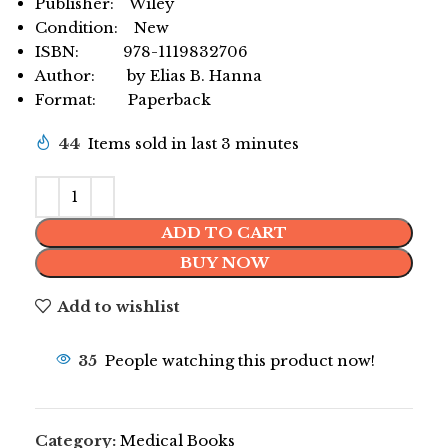
Publisher: Wiley
Condition: New
ISBN: 978-1119832706
Author: by Elias B. Hanna
Format: Paperback
44
Items sold in last 3 minutes
ADD TO CART
BUY NOW
Add to wishlist
35
People watching this product now!
Category:
Medical Books