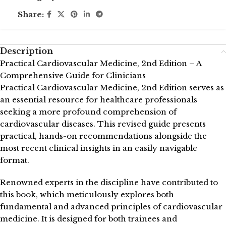
Share:
Description
Practical Cardiovascular Medicine, 2nd Edition – A
Comprehensive Guide for Clinicians
Practical Cardiovascular Medicine, 2nd Edition serves as
an essential resource for healthcare professionals
seeking a more profound comprehension of
cardiovascular diseases. This revised guide presents
practical, hands-on recommendations alongside the
most recent clinical insights in an easily navigable
format.
Renowned experts in the discipline have contributed to
this book, which meticulously explores both
fundamental and advanced principles of cardiovascular
medicine. It is designed for both trainees and