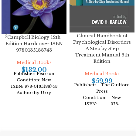
Clinical Handbook of
Campbell Biology 12th
Psychological Disorders
Edition Hardcover ISBN
A Step by Step
9780135188743
Treatment Manual 6th
Edition
Medical Books
$
132.00
Medical Books
Publisher: Pearson
$
59.99
Condition: New
Publisher: The Guilford
ISBN: 978-0135188743
Press
Author: by Urry
Condition: New
Format: Hardcover
ISBN: 978-
1462547043
Author: by David H.
Barlow
Format: Hardcover