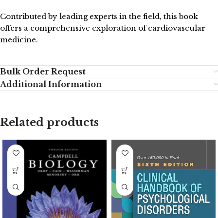
Contributed by leading experts in the field, this book
offers a comprehensive exploration of cardiovascular
medicine.
Bulk Order Request
Additional Information
Related products