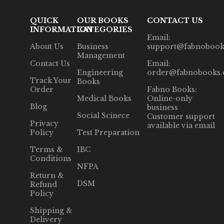
QUICK
OUR BOOKS
CONTACT US
INFORMATION
CATEGORIES
Email:
About Us
Business
support@fabnobook
Management
Contact Us
Email:
Engineering
order@fabnobooks
Track Your
Books
Order
Fabno Books:
Medical Books
Online-only
Blog
business
Social Scinece
Customer support
Privacy
available via email
Policy
Test Preparation
Terms &
IBC
Conditions
NFPA
Return &
DSM
Refund
Policy
Shipping &
Delivery