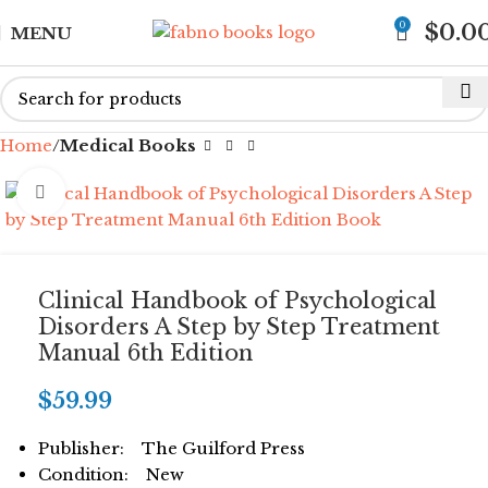
0
$
0.0
MENU
Home
Medical Books
Click to enlarge
Clinical Handbook of Psychological
Disorders A Step by Step Treatment
Manual 6th Edition
$
59.99
Publisher: The Guilford Press
Condition: New