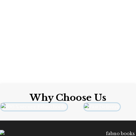
International
Format: Paperback
Why Choose Us