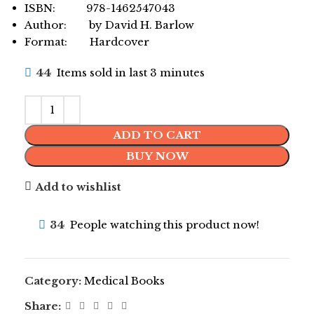
ISBN: 978-1462547043
Author: by David H. Barlow
Format: Hardcover
44
Items sold in last 3 minutes
ADD TO CART
BUY NOW
Add to wishlist
34
People watching this product now!
Category:
Medical Books
Share: