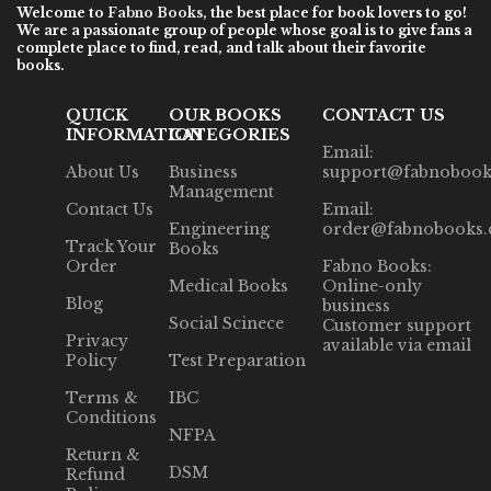
Welcome to
Fabno Books
, the best place for book lovers to go!
We are a passionate group of people whose goal is to give fans a
complete place to find, read, and talk about their favorite
books.
QUICK
OUR BOOKS
CONTACT US
INFORMATION
CATEGORIES
Email:
About Us
Business
support@fabnobook
Management
Contact Us
Email:
Engineering
order@fabnobooks
Track Your
Books
Order
Fabno Books:
Medical Books
Online-only
Blog
business
Social Scinece
Customer support
Privacy
available via email
Policy
Test Preparation
Terms &
IBC
Conditions
NFPA
Return &
DSM
Refund