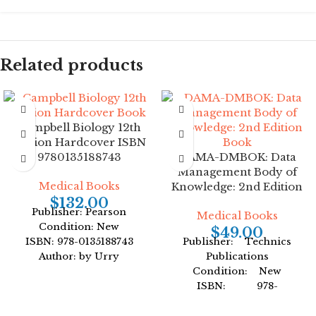
Related products
Campbell Biology 12th
Edition Hardcover ISBN
9780135188743
DAMA-DMBOK: Data
Management Body of
Medical Books
Knowledge: 2nd Edition
$
132.00
Publisher: Pearson
Medical Books
Condition: New
$
49.00
ISBN: 978-0135188743
Publisher: Technics
Author: by Urry
Publications
Format: Hardcover
Condition: New
ISBN: 978-
1634622349
Author: by DAMA