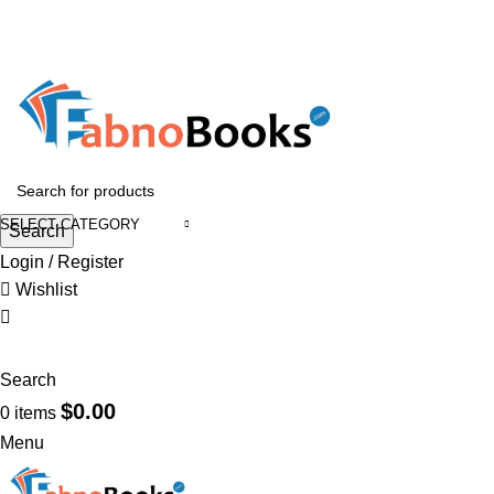
GET 10% OFF ON ORDERS OVER $899
GET 15% OFF ON ORDERS OVER $1499
HEAD OFFICE ADDRESS : 1400 15th ST Troy, NY 12180, USA
Email :
support@fabnobooks.com
SELECT CATEGORY
Search
Login / Register
Wishlist
Search
$
0.00
0
items
Menu