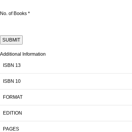
No. of Books *
Additional Information
ISBN 13
ISBN 10
FORMAT
EDITION
PAGES