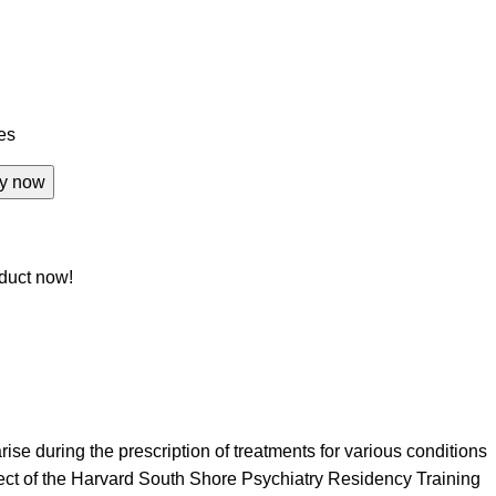
tes
y now
duct now!
ise during the prescription of treatments for various conditions
ject of the Harvard South Shore Psychiatry Residency Training