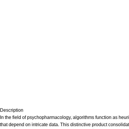
Description
In the field of psychopharmacology, algorithms function as heuri
that depend on intricate data. This distinctive product consol