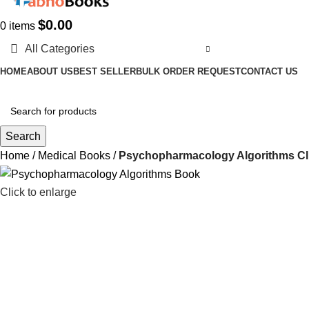
$
0.00
0
items
All Categories
HOME
ABOUT US
BEST SELLER
BULK ORDER REQUEST
CONTACT US
Search
Home
Medical Books
Psychopharmacology Algorithms Cli
Click to enlarge