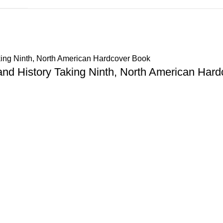
and History Taking Ninth, North American Hard