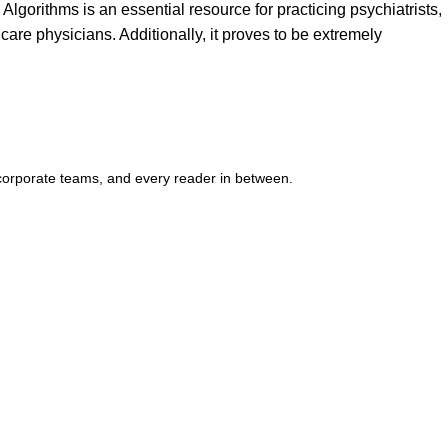
lgorithms is an essential resource for practicing psychiatrists,
care physicians. Additionally, it proves to be extremely
corporate teams, and every reader in between.