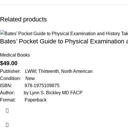
Related products
Bates’ Pocket Guide to Physical Examination 
Medical Books
$
49.00
Publisher: LWW; Thirteenth, North American
Condition: New
ISBN: 978-1975109875
Author: by Lynn S. Bickley MD FACP
Format: Paperback