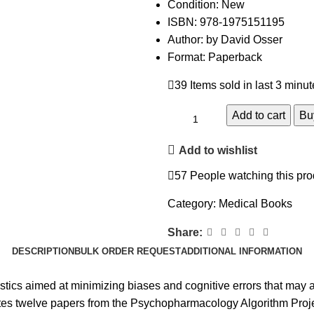
Condition: New
ISBN: 978-1975151195
Author: by David Osser
Format: Paperback
39
Items sold in last 3 minu
Add to cart
Bu
Add to wishlist
57
People watching this pro
Category:
Medical Books
Share:
DESCRIPTION
BULK ORDER REQUEST
ADDITIONAL INFORMATION
stics aimed at minimizing biases and cognitive errors that may ar
idates twelve papers from the Psychopharmacology Algorithm Pro