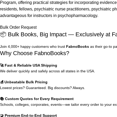
Program, offering practical strategies for incorporating evidenc
residents, fellows, psychiatric nurse practitioners, psychiatric 
advantageous for instructors in psychopharmacology.
Bulk Order Request
📦 Bulk Books, Big Impact — Exclusively at 
Join 4,000+ happy customers who trust
FabnoBooks
as their go-to p
Why Choose FabnoBooks?
🚀 Fast & Reliable USA Shipping
We deliver quickly and safely across all states in the USA.
💰 Unbeatable Bulk Pricing
Lowest prices? Guaranteed. Big discounts? Always.
📚 Custom Quotes for Every Requirement
Schools, colleges, corporates, events—we tailor every order to your e
🤝 Premium End-to-End Support