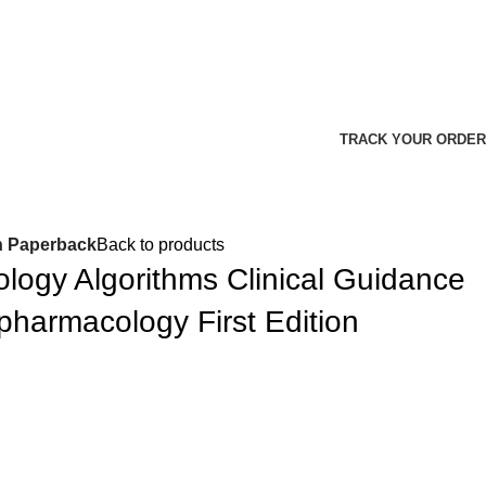
TRACK YOUR ORDER
n Paperback
Back to products
ogy Algorithms Clinical Guidance
pharmacology First Edition