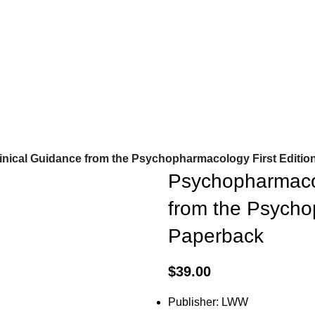
nical Guidance from the Psychopharmacology First Editio
Psychopharmacol
from the Psycho
Paperback
$
39.00
Publisher: LWW