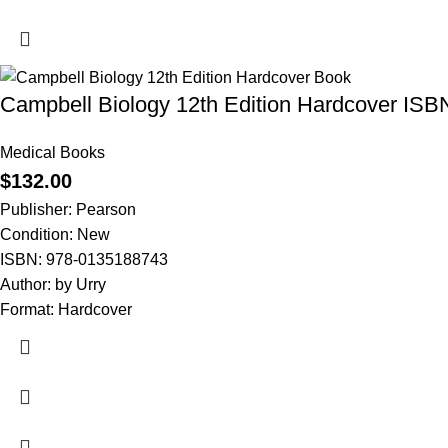
Campbell Biology 12th Edition Hardcover IS
Medical Books
$
132.00
Publisher: Pearson
Condition: New
ISBN: 978-0135188743
Author: by Urry
Format: Hardcover