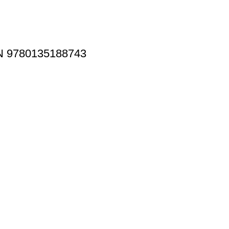
BN 9780135188743