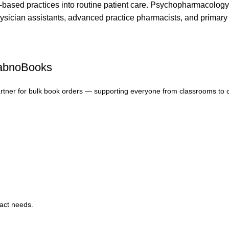
e-based practices into routine patient care. Psychopharmacology A
physician assistants, advanced practice pharmacists, and primary 
FabnoBooks
artner for bulk book orders — supporting everyone from classrooms to 
xact needs.