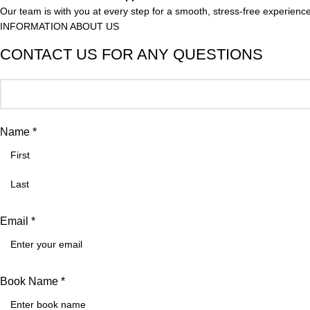
Our team is with you at every step for a smooth, stress-free experience
INFORMATION ABOUT US
CONTACT US FOR ANY QUESTIONS
Name *
Email *
Book Name *