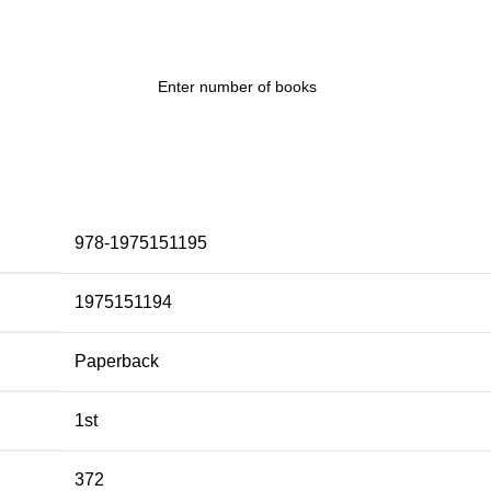
978-1975151195
1975151194
Paperback
1st
372