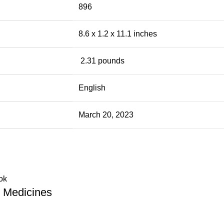
896
8.6 x 1.2 x 11.1 inches
‎ 2.31 pounds
English
March 20, 2023
 Medicines