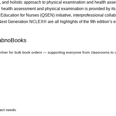
l, and holistic approach to physical examination and health asses
alth assessment and physical examination is provided by its viv
 Education for Nurses (QSEN) initiative, interprofessional colla
Next Generation NCLEX® are all highlights of the 9th edition’s e
FabnoBooks
artner for bulk book orders — supporting everyone from classrooms to 
xact needs.