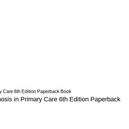
osis in Primary Care 6th Edition Paperback