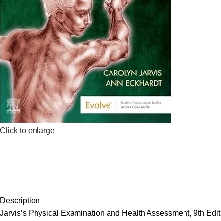
Click to enlarge
Description
Jarvis’s Physical Examination and Health Assessment, 9th Editio