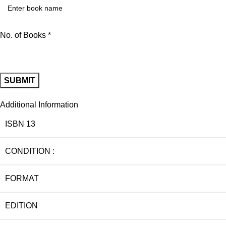
No. of Books *
Additional Information
ISBN 13
CONDITION :
FORMAT
EDITION