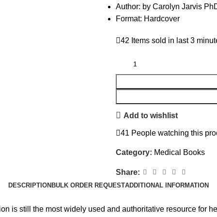
Author: by Carolyn Jarvis 
Format: Hardcover
42
Items sold in last 3 minu
Add to wishlist
41
People watching this pro
Category:
Medical Books
Share:
DESCRIPTION
BULK ORDER REQUEST
ADDITIONAL INFORMATION
n is still the most widely used and authoritative resource for h