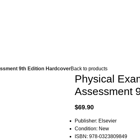
ssment 9th Edition Hardcover
Back to products
Physical Exa
Assessment 9
$
69.90
Publisher: Elsevier
Condition: New
ISBN: 978-0323809849