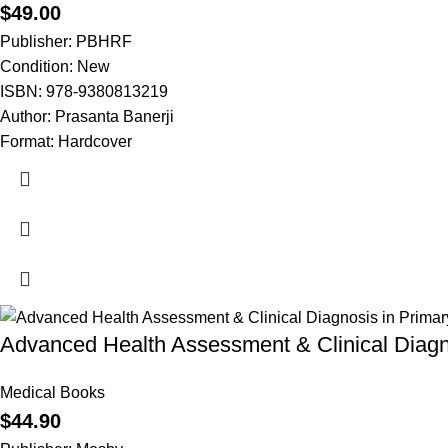
$
49.00
Publisher: PBHRF
Condition: New
ISBN: 978-9380813219
Author: Prasanta Banerji
Format: Hardcover
Advanced Health Assessment & Clinical Diagn
Medical Books
$
44.90