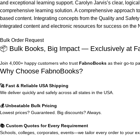
and exceptional learning support. Carolyn Jarvis’s clear, logica
comprehensive learning solution. A comprehensive approach to he
based content. Integrating concepts from the Quality and Safety
integrated content and electronic resources for success on the 
Bulk Order Request
📦 Bulk Books, Big Impact — Exclusively at 
Join 4,000+ happy customers who trust
FabnoBooks
as their go-to p
Why Choose FabnoBooks?
🚀 Fast & Reliable USA Shipping
We deliver quickly and safely across all states in the USA.
💰 Unbeatable Bulk Pricing
Lowest prices? Guaranteed. Big discounts? Always.
📚 Custom Quotes for Every Requirement
Schools, colleges, corporates, events—we tailor every order to your e