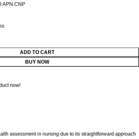
PhD APN CNP
tes
ADD TO CART
BUY NOW
duct now!
ealth assessment in nursing due to its straightforward approach