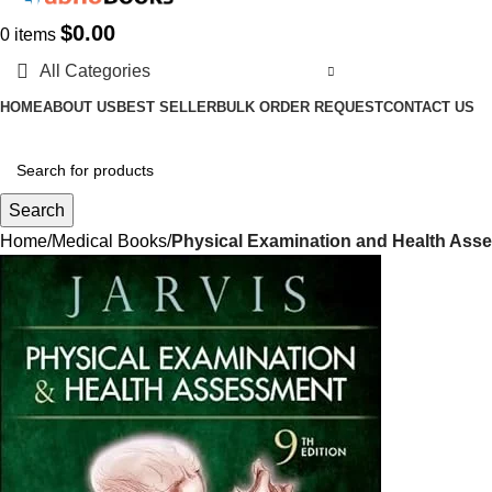
$
0.00
0
items
All Categories
HOME
ABOUT US
BEST SELLER
BULK ORDER REQUEST
CONTACT US
Search
Home
Medical Books
Physical Examination and Health Asse