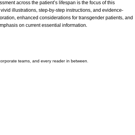
sment across the patient’s lifespan is the focus of this
id illustrations, step-by-step instructions, and evidence-
boration, enhanced considerations for transgender patients, and
mphasis on current essential information.
corporate teams, and every reader in between.