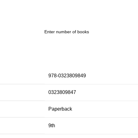
978-0323809849
0323809847
Paperback
9th