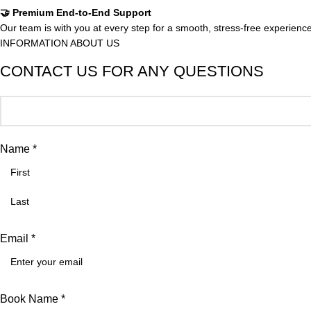
🤝 Premium End-to-End Support
Our team is with you at every step for a smooth, stress-free experience
INFORMATION ABOUT US
CONTACT US FOR ANY QUESTIONS
Name *
Email *
Book Name *