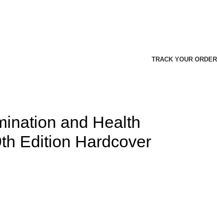
TRACK YOUR ORDER
mination and Health
th Edition Hardcover