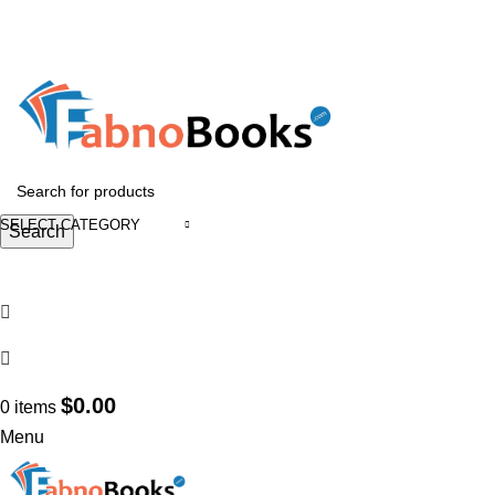
GET 10% OFF ON ORDERS OVER $899
GET 15% OFF ON ORDERS OVER $1499
HEAD OFFICE ADDRESS : 1400 15th ST Troy, NY 12180, USA
Email :
support@fabnobooks.com
SELECT CATEGORY
Search
Login / Register
Wishlist
Search
$
0.00
0
items
Menu