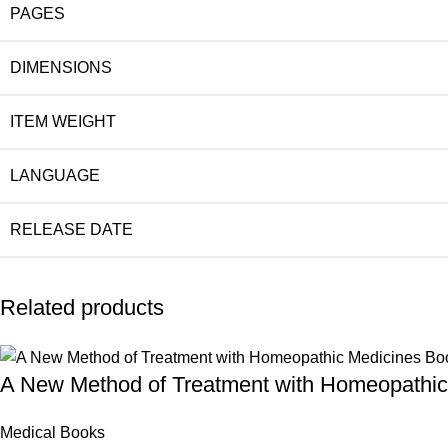
PAGES
DIMENSIONS
ITEM WEIGHT
LANGUAGE
RELEASE DATE
Related products
A New Method of Treatment with Homeopathic
Medical Books