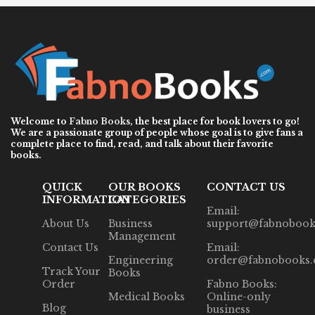
Welcome to
Fabno Books
, the best place for book lovers to go!
We are a passionate group of people whose goal is to give fans a
complete place to find, read, and talk about their favorite
books.
QUICK
OUR BOOKS
CONTACT US
INFORMATION
CATEGORIES
Email:
About Us
Business
support@fabnobook
Management
Contact Us
Email:
Engineering
order@fabnobooks
Track Your
Books
Order
Fabno Books:
Medical Books
Online-only
Blog
business