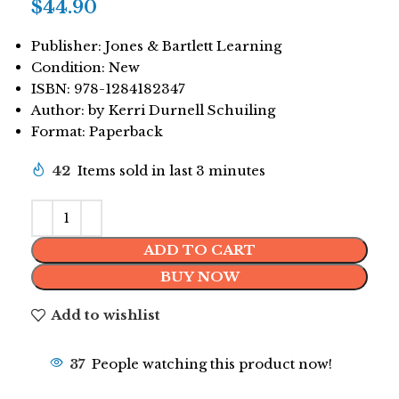
$
44.90
Publisher: Jones & Bartlett Learning
Condition: New
ISBN: 978-1284182347
Author: by Kerri Durnell Schuiling
Format: Paperback
42
Items sold in last 3 minutes
ADD TO CART
BUY NOW
Add to wishlist
37
People watching this product now!