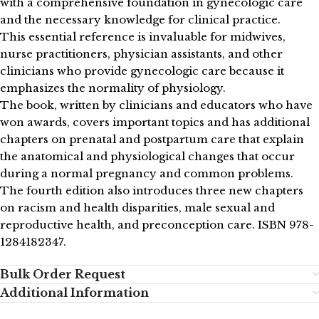
with a comprehensive foundation in gynecologic care
and the necessary knowledge for clinical practice.
This essential reference is invaluable for midwives,
nurse practitioners, physician assistants, and other
clinicians who provide gynecologic care because it
emphasizes the normality of physiology.
The book, written by clinicians and educators who have
won awards, covers important topics and has additional
chapters on prenatal and postpartum care that explain
the anatomical and physiological changes that occur
during a normal pregnancy and common problems.
The fourth edition also introduces three new chapters
on racism and health disparities, male sexual and
reproductive health, and preconception care. ISBN 978-
1284182347.
Bulk Order Request
Additional Information