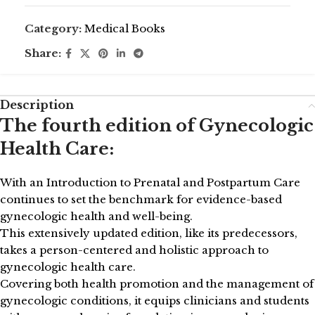
Category:
Medical Books
Share:
Description
The fourth edition of Gynecologic
Health Care:
With an Introduction to Prenatal and Postpartum Care
continues to set the benchmark for evidence-based
gynecologic health and well-being.
This extensively updated edition, like its predecessors,
takes a person-centered and holistic approach to
gynecologic health care.
Covering both health promotion and the management of
gynecologic conditions, it equips clinicians and students