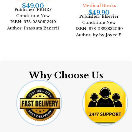
$
49.00
Medical Books
Publisher: PBHRF
$
49.90
Condition: New
Publisher: Elsevier
ISBN: 978-9380813219
Condition: New
Author: Prasanta Banerji
ISBN: 978-0323832069
Format: Hardcover
Author: by by Joyce E.
Dains DrPH JD
Format: Paperback
Why Choose Us