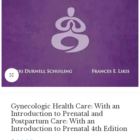
Click to enlarge
Gynecologic Health Care: With an
Introduction to Prenatal and
Postpartum Care: With an
Introduction to Prenatal 4th Edition