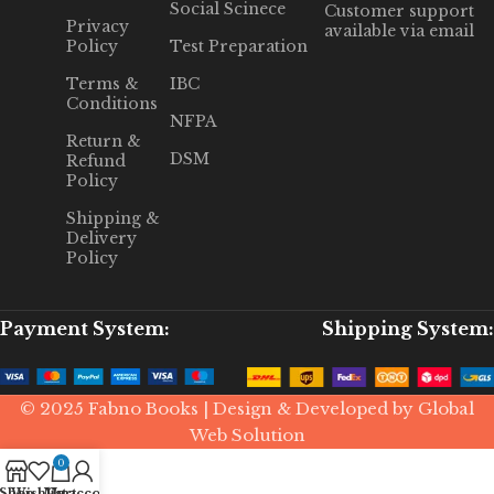
Social Scinece
Customer support
Privacy
available via email
Policy
Test Preparation
Terms &
IBC
Conditions
NFPA
Return &
DSM
Refund
Policy
Shipping &
Delivery
Policy
Payment System:
Shipping System:
© 2025 Fabno Books | Design & Developed by Global
Web Solution
0
Shop
Wishlist
My account
Cart