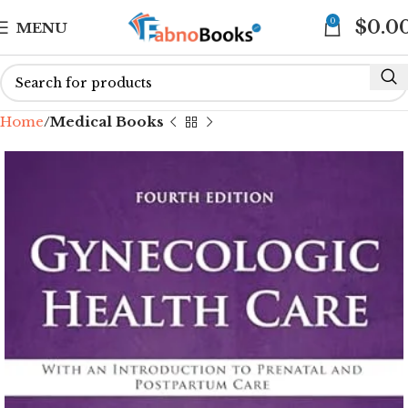
0
$
0.0
MENU
Home
Medical Books