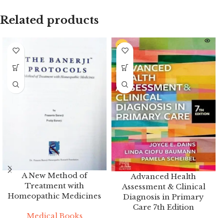
Related products
A New Method of
Advanced Health
Treatment with
Assessment & Clinical
Homeopathic Medicines
Diagnosis in Primary
Care 7th Edition
Medical Books