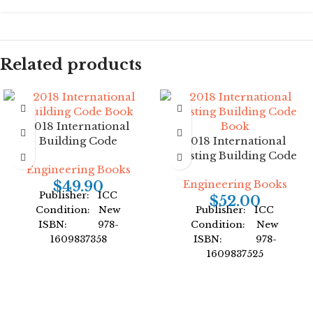
Related products
2018 International
Building Code
2018 International
Existing Building Code
Engineering Books
Engineering Books
$
49.90
Publisher: ICC
$
52.00
Condition: New
Publisher: ICC
ISBN: 978-
Condition: New
1609837358
ISBN: 978-
Author: International
1609837525
Code Council
Author: International
Format: Paperback
Code Council
Format: Paperback