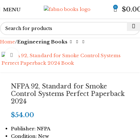
0
$
0.0
MENU
Home
Engineering Books
Click to enlarge
NFPA 92, Standard for Smoke
Control Systems Perfect Paperback
2024
$
54.00
Publisher: NFPA
Condition: New