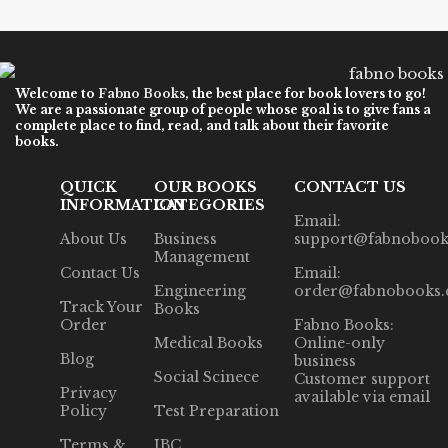
Welcome to
Fabno Books
, the best place for book lovers to go!
We are a passionate group of people whose goal is to give fans a
complete place to find, read, and talk about their favorite
books.
QUICK
OUR BOOKS
CONTACT US
INFORMATION
CATEGORIES
Email:
About Us
Business
support@fabnobook
Management
Contact Us
Email:
Engineering
order@fabnobooks
Track Your
Books
Order
Fabno Books:
Medical Books
Online-only
Blog
business
Social Scinece
Customer support
Privacy
available via email
Policy
Test Preparation
Terms &
IBC