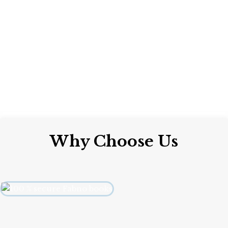
Why Choose Us