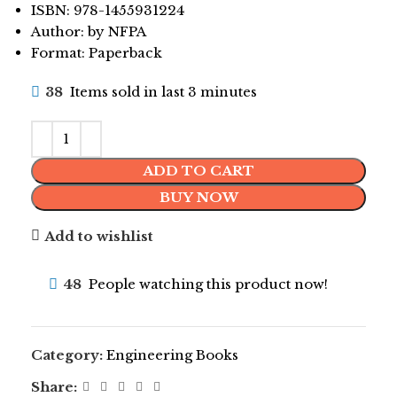
ISBN: 978-1455931224
Author: by NFPA
Format: Paperback
38
Items sold in last 3 minutes
ADD TO CART
BUY NOW
Add to wishlist
48
People watching this product now!
Category:
Engineering Books
Share: