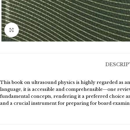
Click to enlarge
DESCRIP
This book on ultrasound physics is highly regarded as an
language, it is accessible and comprehensible—one review
fundamental concepts, rendering it a preferred choice am
and a crucial instrument for preparing for board examin