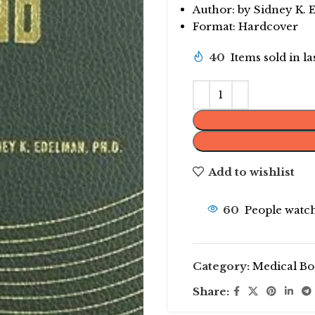
Author: by Sidney K.
Format: Hardcover
40
Items sold in l
Add to wishlist
60
People watch
Category:
Medical Bo
Share: