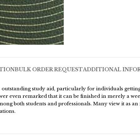
TION
BULK ORDER REQUEST
ADDITIONAL INFO
 outstanding study aid, particularly for individuals gett
er even remarked that it can be finished in merely a wee
ong both students and professionals. Many view it as an 
ations.