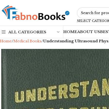
SELECT CATEGO
HOME
ABOUT US
BES
ALL CATEGORIES
Home
Medical Books
Understanding Ultrasound Physic