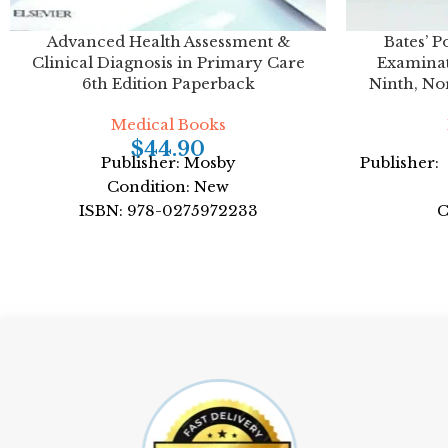
Advanced Health Assessment &
Bates’ P
Clinical Diagnosis in Primary Care
Examinat
6th Edition Paperback
Ninth, No
Medical Books
$
44.90
Publisher: Mosby
Publisher:
Condition: New
ISBN: 978-0275972233
C
Author: by by Joyce E. Dains DrPH JD
ISBN
APRN
Author: 
Format: Paperback
For