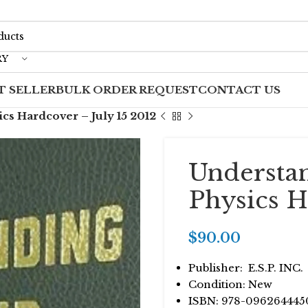
RY
T SELLER
BULK ORDER REQUEST
CONTACT US
s Hardcover – July 15 2012
Understa
Physics H
$
90.00
Publisher: ‎ E.S.P. INC.
Condition: New
ISBN: 978-096264445