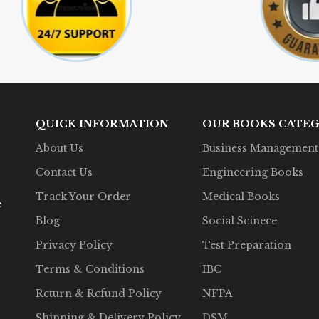
QUICK INFORMATION
OUR BOOKS CATEG
About Us
Business Management
Contact Us
Engineering Books
Track Your Order
Medical Books
e
Blog
Social Scinece
Privacy Policy
Test Preparation
Terms & Conditions
IBC
Return & Refund Policy
NFPA
Shipping & Delivery Policy
DSM