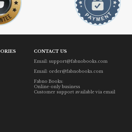
ORIES
CONTACT US
Email: support@fabnobooks.com
Email: order@fabnobooks.com
Fabno Books:
Online-only business
Customer support available via email