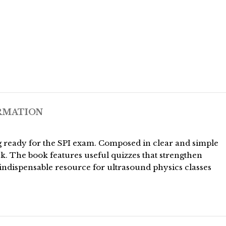
RMATION
ing ready for the SPI exam. Composed in clear and simple
k. The book features useful quizzes that strengthen
indispensable resource for ultrasound physics classes