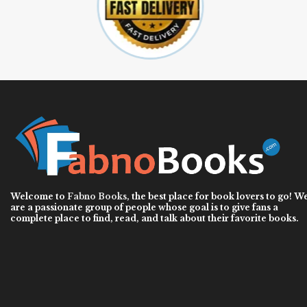
Welcome to
Fabno Books
, the best place for book lovers to go! W
are a passionate group of people whose goal is to give fans a
complete place to find, read, and talk about their favorite books.