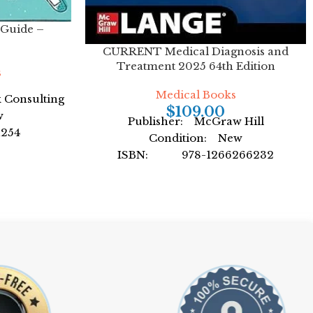
 Guide –
CURRENT Medical Diagnosis and
Treatment 2025 64th Edition
s
Medical Books
k Consulting
$
109.00
w
Publisher: McGraw Hill
1254
Condition: New
upchik
ISBN: 978-1266266232
Author: by Maxine A. Papadakis
Format: Paperback