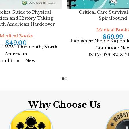
ocket Guide to Physical
Critical Care Survival
ion and History Taking
Spiralbound
rth American Hardcover
Medical Book
Medical Books
$
69.99
Publisher: Nicole Kupchi
$
49.00
 LWW; Thirteenth, North
Condition: Ne
American
ISBN: 979-821817
ondition: New
Author: by Nicole K
: 978-1975109875
Format: Spiral
by Lynn S. Bickley MD
FACP
mat: Paperback
Why Choose Us