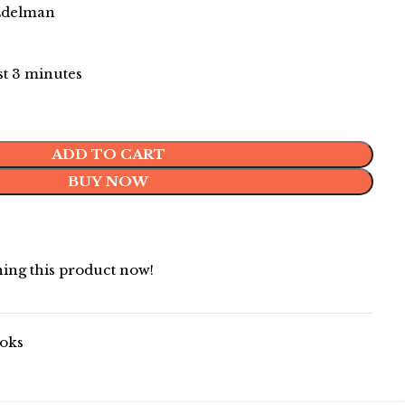
 Edelman
ast 3 minutes
ADD TO CART
BUY NOW
ing this product now!
oks