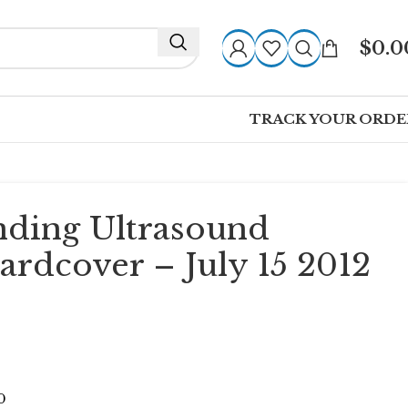
$
0.0
TRACK YOUR ORDE
nding Ultrasound
ardcover – July 15 2012
0