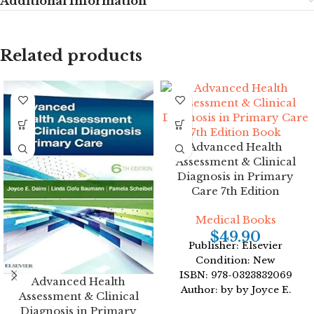
Additional Information
Related products
Advanced Health
Assessment & Clinical
Diagnosis in Primary
Care 7th Edition
Medical Books
$
49.90
Publisher: Elsevier
Condition: New
ISBN: 978-0323832069
Advanced Health
Author: by by Joyce E.
Assessment & Clinical
Dains DrPH JD
Diagnosis in Primary