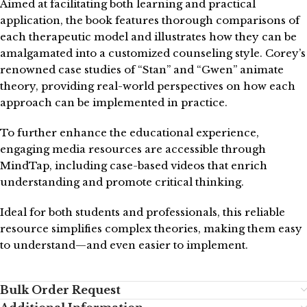
Aimed at facilitating both learning and practical
application, the book features thorough comparisons of
each therapeutic model and illustrates how they can be
amalgamated into a customized counseling style. Corey’s
renowned case studies of “Stan” and “Gwen” animate
theory, providing real-world perspectives on how each
approach can be implemented in practice.
To further enhance the educational experience,
engaging media resources are accessible through
MindTap, including case-based videos that enrich
understanding and promote critical thinking.
Ideal for both students and professionals, this reliable
resource simplifies complex theories, making them easy
to understand—and even easier to implement.
Bulk Order Request