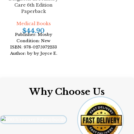
Format: Paperback
Care 6th Edition
Paperback
Medical Books
$
44.90
Publisher: Mosby
Condition: New
ISBN: 978-0275972233
Author: by by Joyce E.
Dains DrPH JD APRN
Format: Paperback
Why Choose Us