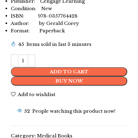
Publisher: Cengage Learning
Condition: New
ISBN: 978-0357764428
Author: by Gerald Corey
Format: Paperback
45
Items sold in last 3 minutes
ADD TO CART
BUY NOW
Add to wishlist
52
People watching this product now!
Category:
Medical Books