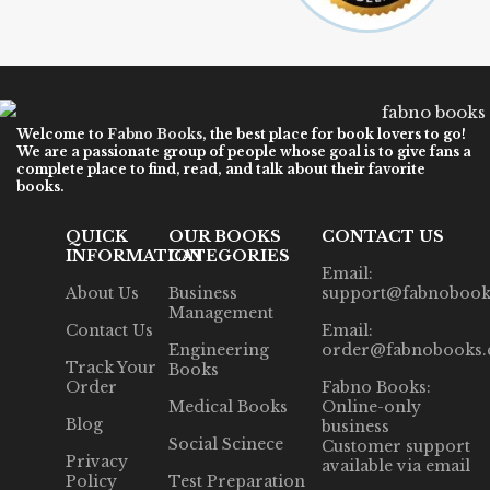
Welcome to
Fabno Books
, the best place for book lovers to go!
We are a passionate group of people whose goal is to give fans a
complete place to find, read, and talk about their favorite
books.
QUICK
OUR BOOKS
CONTACT US
INFORMATION
CATEGORIES
Email:
About Us
Business
support@fabnobook
Management
Contact Us
Email:
Engineering
order@fabnobooks
Track Your
Books
Order
Fabno Books:
Medical Books
Online-only
Blog
business
Social Scinece
Customer support
Privacy
available via email
Policy
Test Preparation