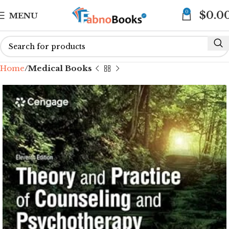
0
$
0.0
MENU
Home
Medical Books