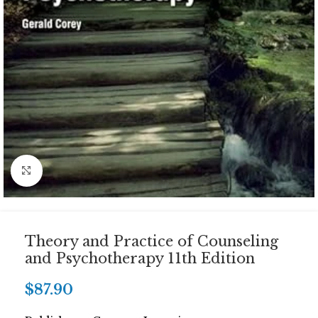
Click to enlarge
Theory and Practice of Counseling
and Psychotherapy 11th Edition
$
87.90