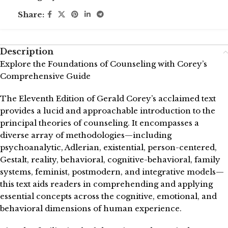
Share:
Description
Explore the Foundations of Counseling with Corey’s
Comprehensive Guide
The Eleventh Edition of Gerald Corey’s acclaimed text
provides a lucid and approachable introduction to the
principal theories of counseling. It encompasses a
diverse array of methodologies—including
psychoanalytic, Adlerian, existential, person-centered,
Gestalt, reality, behavioral, cognitive-behavioral, family
systems, feminist, postmodern, and integrative models—
this text aids readers in comprehending and applying
essential concepts across the cognitive, emotional, and
behavioral dimensions of human experience.