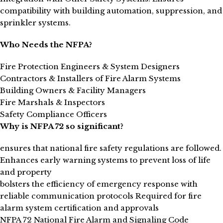
compatibility with building automation, suppression, and
sprinkler systems.
Who Needs the NFPA?
Fire Protection Engineers & System Designers
Contractors & Installers of Fire Alarm Systems
Building Owners & Facility Managers
Fire Marshals & Inspectors
Safety Compliance Officers
Why is NFPA 72 so significant?
ensures that national fire safety regulations are followed.
Enhances early warning systems to prevent loss of life
and property
bolsters the efficiency of emergency response with
reliable communication protocols Required for fire
alarm system certification and approvals
NFPA 72 National Fire Alarm and Signaling Code