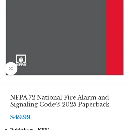
Click to enlarge
NFPA 72 National Fire Alarm and
Signaling Code® 2025 Paperback
$
49.99
Publisher: NFPA