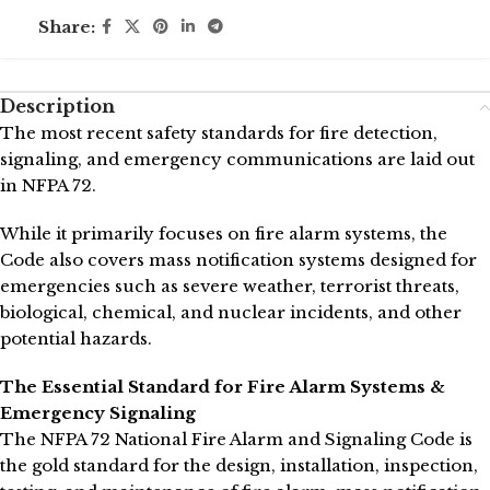
Share:
Description
The most recent safety standards for fire detection,
signaling, and emergency communications are laid out
in NFPA 72.
While it primarily focuses on fire alarm systems, the
Code also covers mass notification systems designed for
emergencies such as severe weather, terrorist threats,
biological, chemical, and nuclear incidents, and other
potential hazards.
The Essential Standard for Fire Alarm Systems &
Emergency Signaling
The NFPA 72 National Fire Alarm and Signaling Code is
the gold standard for the design, installation, inspection,