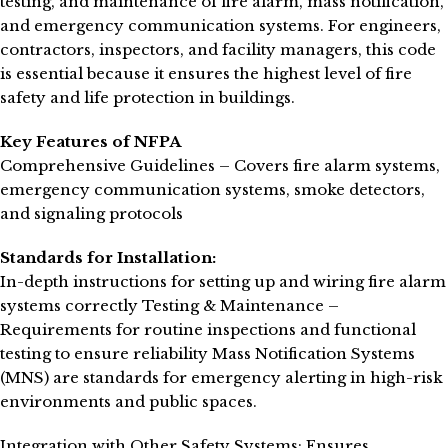
testing, and maintenance of fire alarm, mass notification,
and emergency communication systems. For engineers,
contractors, inspectors, and facility managers, this code
is essential because it ensures the highest level of fire
safety and life protection in buildings.
Key Features of NFPA
Comprehensive Guidelines – Covers fire alarm systems,
emergency communication systems, smoke detectors,
and signaling protocols
Standards for Installation:
In-depth instructions for setting up and wiring fire alarm
systems correctly Testing & Maintenance –
Requirements for routine inspections and functional
testing to ensure reliability Mass Notification Systems
(MNS) are standards for emergency alerting in high-risk
environments and public spaces.
Integration with Other Safety Systems: Ensures