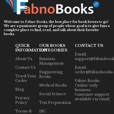
Welcome to
Fabno Books
, the best place for book lovers to go!
We are a passionate group of people whose goal is to give fans a
complete place to find, read, and talk about their favorite
books.
QUICK
OUR BOOKS
CONTACT US
INFORMATION
CATEGORIES
Email:
About Us
Business
support@fabnobook
Management
Contact Us
Email:
Engineering
order@fabnobooks
Track Your
Books
Order
Fabno Books:
Medical Books
Online-only
Blog
business
Social Scinece
Customer support
Privacy
available via email
Policy
Test Preparation
Terms &
IBC