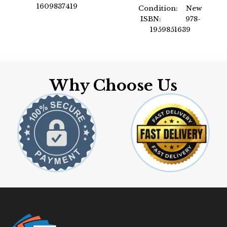
1609837419
Condition: New
Author: by ICC
ISBN: 978-
Format: Paperback
1959851639
Author: International
Code Council
Format: Paperback
Why Choose Us