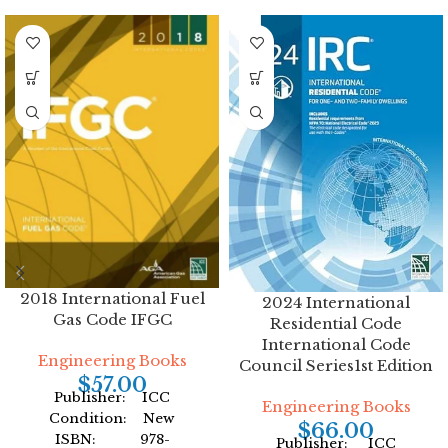
2018 International Fuel
2024 International
Gas Code IFGC
Residential Code
International Code
Engineering Books
Council Series1st Edition
$
57.00
Publisher: ICC
Engineering Books
Condition: New
$
66.00
ISBN: 978-
Publisher: ICC