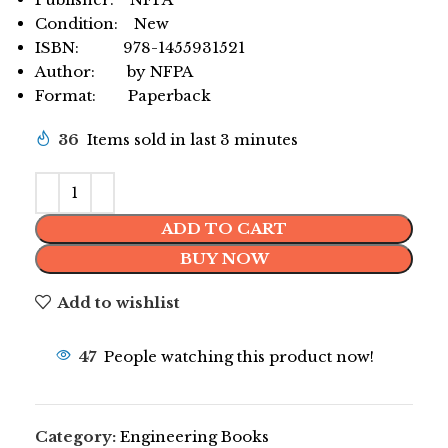
Condition: New
ISBN: 978-1455931521
Author: by NFPA
Format: Paperback
36
Items sold in last 3 minutes
ADD TO CART
BUY NOW
Add to wishlist
47
People watching this product now!
Category:
Engineering Books