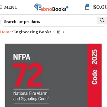
0
$
0.0
MENU
Home
Engineering Books