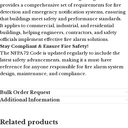
provides a comprehensive set of requirements for fire
detection and emergency notification systems, ensuring
that buildings meet safety and performance standards.
It applies to commercial, industrial, and residential
buildings, helping engineers, contractors, and safety
officials implement effective fire alarm solutions.
Stay Compliant & Ensure Fire Safety!
The NFPA 72 Code is updated regularly to include the
latest safety advancements, making it a must-have
reference for anyone responsible for fire alarm system
design, maintenance, and compliance.
Bulk Order Request
Additional Information
Related products