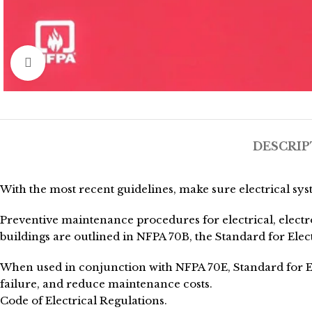
Click to enlarge
DESCRIP
With the most recent guidelines, make sure electrical sys
Preventive maintenance procedures for electrical, electr
buildings are outlined in NFPA 70B, the Standard for El
When used in conjunction with NFPA 70E, Standard for El
failure, and reduce maintenance costs.
Code of Electrical Regulations.