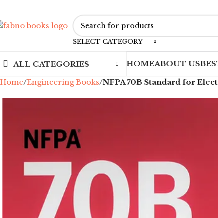
SELECT CATEGORY
HOME
ABOUT US
BES
ALL CATEGORIES
Home
Engineering Books
NFPA 70B Standard for Elect