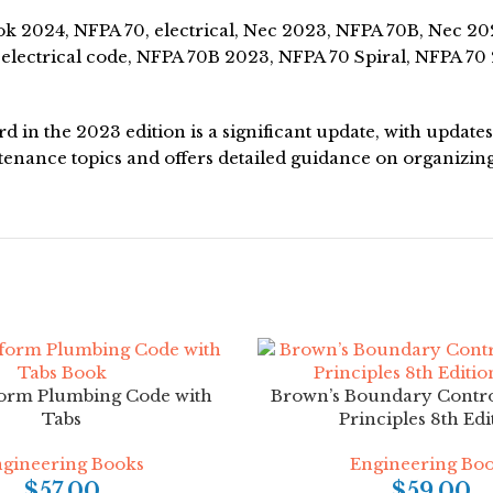
 2024, NFPA 70, electrical, Nec 2023, NFPA 70B, Nec 2024
lectrical code, NFPA 70B 2023, NFPA 70 Spiral, NFPA 70 
 in the 2023 edition is a significant update, with updat
nance topics and offers detailed guidance on organizin
orm Plumbing Code with
Brown’s Boundary Contro
Tabs
Principles 8th Edi
gineering Books
Engineering Bo
$
57.00
$
59.00