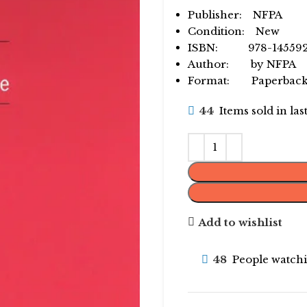
Publisher: NFPA
Condition: New
ISBN: 978-145592
Author: by NFPA
Format: Paperbac
44
Items sold in la
Add to wishlist
48
People watchi