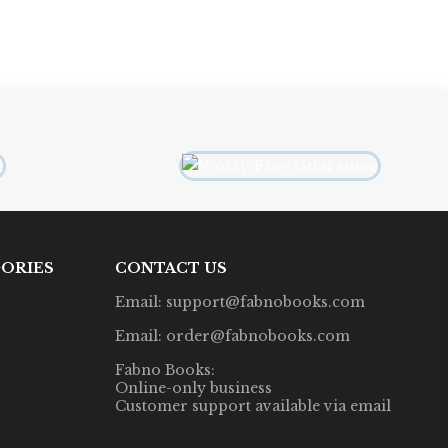
ORIES
CONTACT US
Email: support@fabnobooks.com
Email: order@fabnobooks.com
Fabno Books:
Online-only business
Customer support available via email