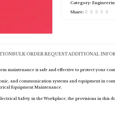
Category:
Engineerin
Share:
TION
BULK ORDER REQUEST
ADDITIONAL INFO
tem maintenance is safe and effective to protect your com
onic, and communication systems and equipment in commerc
ectrical Equipment Maintenance.
ectrical Safety in the Workplace, the provisions in this