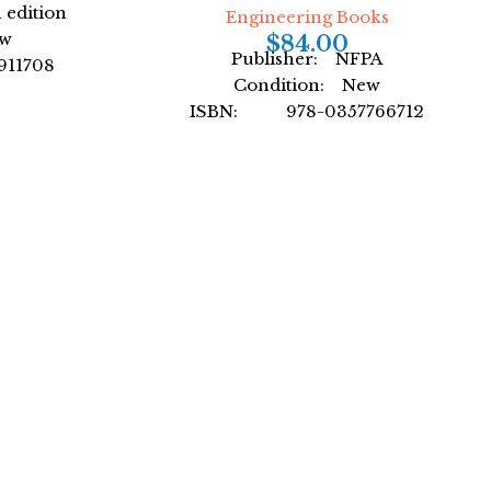
 edition
Engineering Books
ew
$
84.00
Publisher: NFPA
11708
Condition: New
. Wilson
ISBN: 978-0357766712
over
Author: Cengage Learning
Format: Paperback