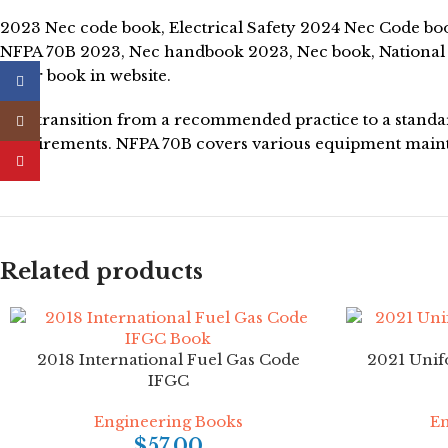
2023 Nec code book, Electrical Safety 2024 Nec Code book
NFPA 70B 2023, Nec handbook 2023, Nec book, National e
seller book in website.
Facebook
The transition from a recommended practice to a standard
Instagram
requirements. NFPA 70B covers various equipment mainte
YouTube
Related products
2018 International Fuel Gas Code
2021 Unif
IFGC
Engineering Books
En
$
57.00