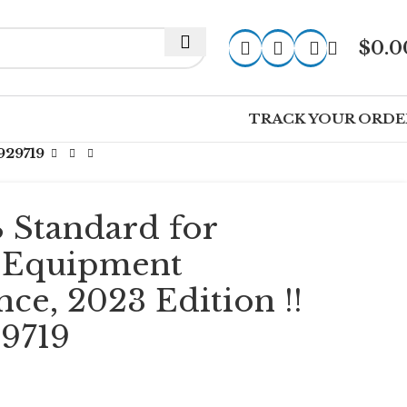
$
0.0
TRACK YOUR ORDE
929719
 Standard for
l Equipment
ce, 2023 Edition !!
9719