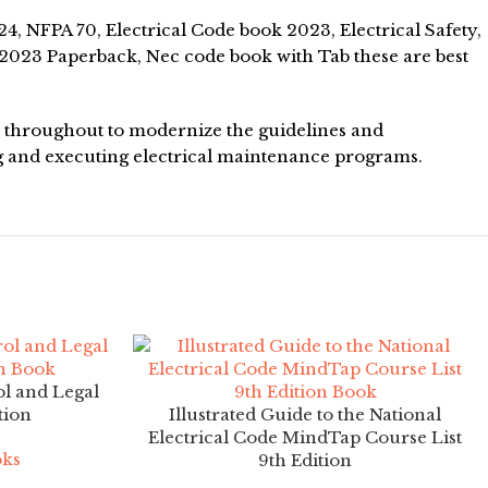
, NFPA 70, Electrical Code book 2023, Electrical Safety,
2023 Paperback, Nec code book with Tab these are best
es throughout to modernize the guidelines and
g and executing electrical maintenance programs.
l and Legal
tion
Illustrated Guide to the National
Electrical Code MindTap Course List
oks
9th Edition