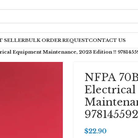
T SELLER
BULK ORDER REQUEST
CONTACT US
rical Equipment Maintenance, 2023 Edition !! 9781455
NFPA 70B
Electrica
Maintenan
978145592
$
22.90