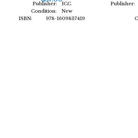
Publisher: ICC
Publisher: 
Condition: New
ISBN: 978-1609837419
C
Author: by ICC
ISBN
Format: Paperback
Author: In
For