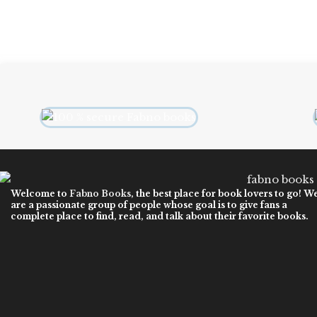
Welcome to
Fabno Books
, the best place for book lovers to go! W
are a passionate group of people whose goal is to give fans a
complete place to find, read, and talk about their favorite books.