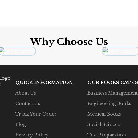
Why Choose Us
QUICK INFORMATION
OUR BOOKS CATEG
e
About Us
Business Management
Contact Us
Engineering Books
Track Your Order
Medical Books
Blog
Social Scinece
Privacy Policy
Test Preparation