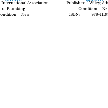
International Association
Publisher: Wiley; 8th
of Plumbing
Condition: N
ondition: New
ISBN: 978-11199
: 978-1944366476
Author: by Donald A
ternational Association
Format: Hardc
of Plumbing
mat: Paperback