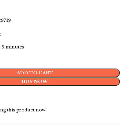
9719
k
st 3 minutes
ADD TO CART
BUY NOW
ng this product now!