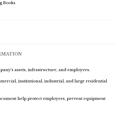
g Books
RMATION
pany’s assets, infrastructure, and employees.
ial, institutional, industrial, and large residential
 document help protect employees, prevent equipment