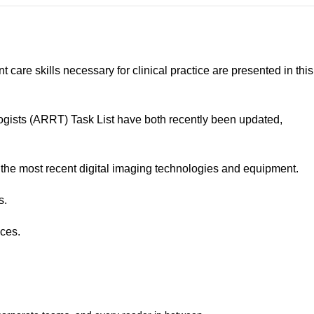
are skills necessary for clinical practice are presented in this
gists (ARRT) Task List have both recently been updated,
g the most recent digital imaging technologies and equipment.
s.
nces.