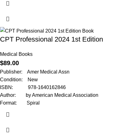
CPT Professional 2024 1st Edition
Medical Books
$
89.00
Publisher: Amer Medical Assn
Condition: New
ISBN: 978-1640162846
Author: by American Medical Association
Format: Spiral