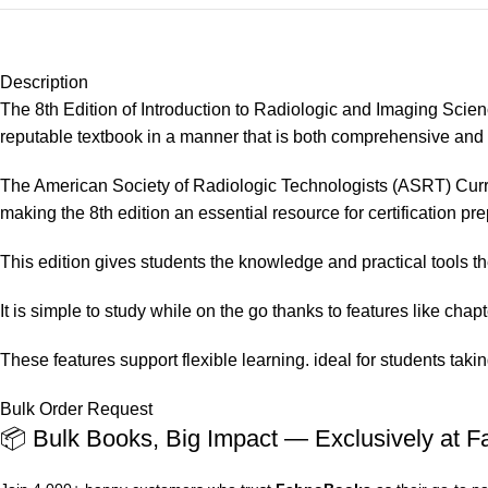
Description
The 8th Edition of Introduction to Radiologic and Imaging Scienc
reputable textbook in a manner that is both comprehensive and 
The American Society of Radiologic Technologists (ASRT) Curr
making the 8th edition an essential resource for certification pre
This edition gives students the knowledge and practical tools t
It is simple to study while on the go thanks to features like cha
These features support flexible learning. ideal for students tak
Bulk Order Request
📦 Bulk Books, Big Impact — Exclusively at 