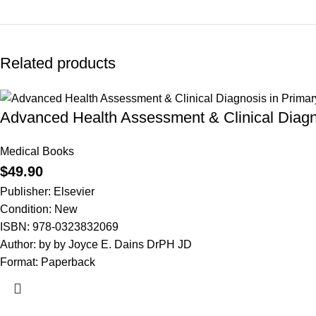
Related products
Advanced Health Assessment & Clinical Diagno
Medical Books
$
49.90
Publisher: Elsevier
Condition: New
ISBN: 978-0323832069
Author: by by Joyce E. Dains DrPH JD
Format: Paperback