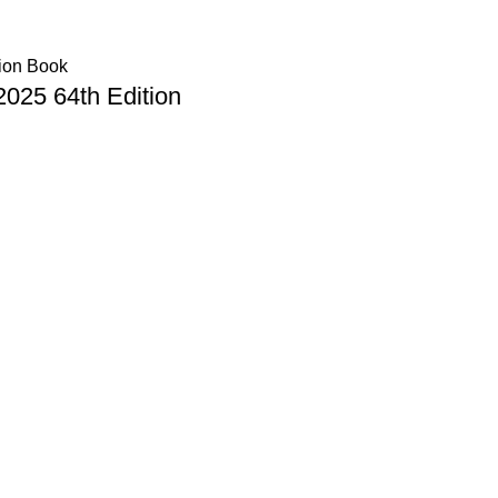
025 64th Edition