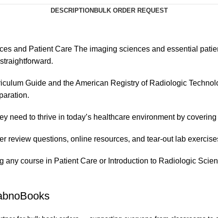
DESCRIPTION
BULK ORDER REQUEST
es and Patient Care The imaging sciences and essential patient c
straightforward.
iculum Guide and the American Registry of Radiologic Technolo
paration.
hey need to thrive in today’s healthcare environment by coverin
pter review questions, online resources, and tear-out lab exercise
ing any course in Patient Care or Introduction to Radiologic Scie
FabnoBooks