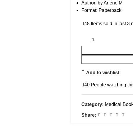
Author: by Arlene M
Format: Paperback
48
Items sold in last 3
Add to wishlist
40
People watching thi
Category:
Medical Boo
Share: