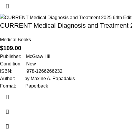
CURRENT Medical Diagnosis and Treatment 2
Medical Books
$
109.00
Publisher: McGraw Hill
Condition: New
ISBN: 978-1266266232
Author: by Maxine A. Papadakis
Format: Paperback