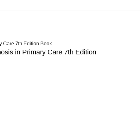
sis in Primary Care 7th Edition