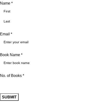
Name *
Email *
Book Name *
No. of Books *