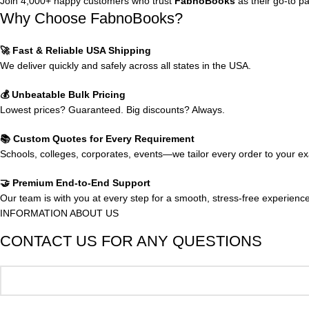
Join 4,000+ happy customers who trust
FabnoBooks
as their go-to p
Why Choose FabnoBooks?
🚀 Fast & Reliable USA Shipping
We deliver quickly and safely across all states in the USA.
💰 Unbeatable Bulk Pricing
Lowest prices? Guaranteed. Big discounts? Always.
📚 Custom Quotes for Every Requirement
Schools, colleges, corporates, events—we tailor every order to your e
🤝 Premium End-to-End Support
Our team is with you at every step for a smooth, stress-free experience
INFORMATION ABOUT US
CONTACT US FOR ANY QUESTIONS