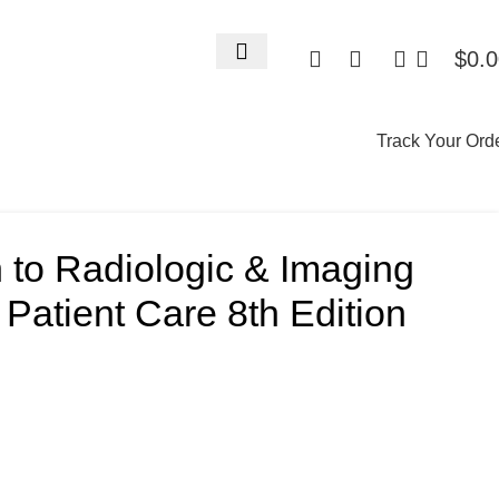
$
0.
Track Your Ord
n to Radiologic & Imaging
Patient Care 8th Edition