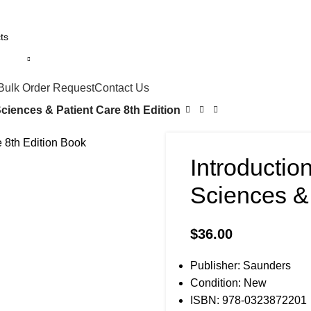
Bulk Order Request
Contact Us
ciences & Patient Care 8th Edition
Introductio
Sciences & 
$
36.00
Publisher: Saunders
Condition: New
ISBN: 978-0323872201