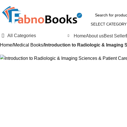
SELECT CATEGORY
All Categories
Home
About us
Best Seller
Home
Medical Books
Introduction to Radiologic & Imaging S