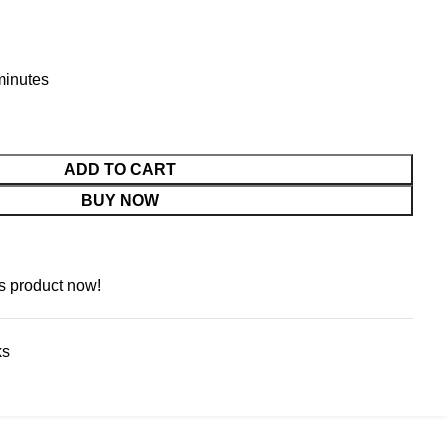
 minutes
ADD TO CART
BUY NOW
s product now!
ks