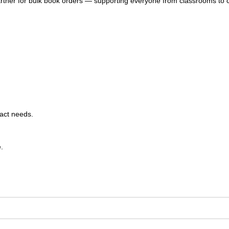
artner for bulk book orders — supporting everyone from classrooms to 
xact needs.
.