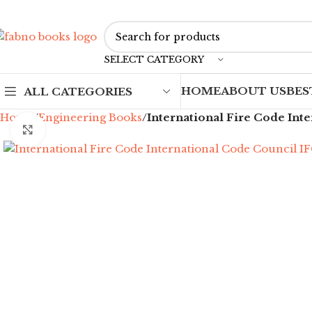
SELECT CATEGORY
HOME
ABOUT US
BES
ALL CATEGORIES
Home
Engineering Books
International Fire Code Int
Click to enlarge