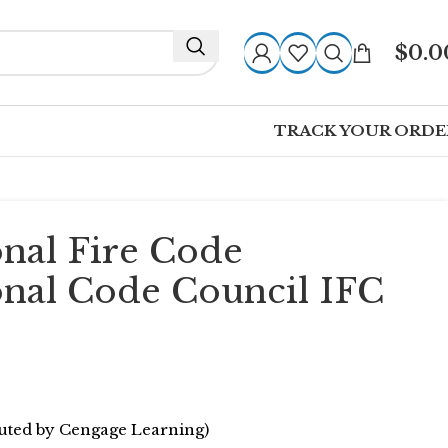
$
0.0
TRACK YOUR ORDE
onal Fire Code
onal Code Council IFC
ibuted by Cengage Learning)