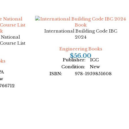
International Building Code IBC
e National
2024
Course List
Engineering Books
$
56.00
Publisher: ICC
oks
Condition: New
PA
ISBN: 978-1959851608
ew
Author: by International Code
66712
Council
earning
Format: Paperback
back