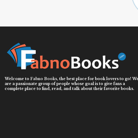
Welcome to
Fabno Books
, the best place for book lovers to go! W
are a passionate group of people whose goal is to give fans a
complete place to find, read, and talk about their favorite books.