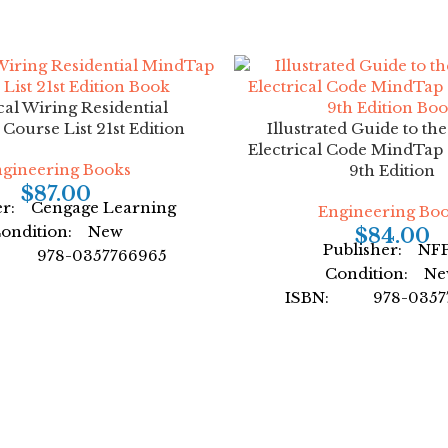
cal Wiring Residential
ourse List 21st Edition
Illustrated Guide to th
Electrical Code MindTap 
gineering Books
9th Edition
$
87.00
er: Cengage Learning
Engineering Bo
ondition: New
$
84.00
Publisher: NF
: 978-0357766965
Condition: N
or: by Ray Mullin
ISBN: 978-03577
mat: Paperback
Author: Cengage L
Format: Paper