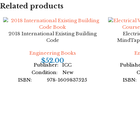
Related products
Facebook
Instagram
YouTube
2018 International Existing Building
Electri
Code
MindTap C
Engineering Books
En
$
52.00
Publisher: ICC
Publish
Condition: New
C
ISBN: 978-1609837525
ISBN
Author: International Code
Auth
Council
For
Format: Paperback