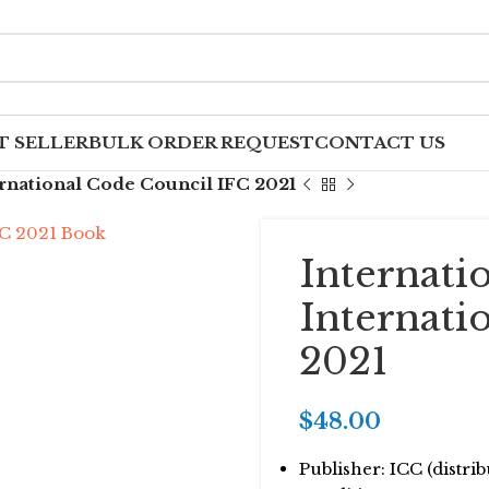
T SELLER
BULK ORDER REQUEST
CONTACT US
ernational Code Council IFC 2021
Internati
Internati
2021
$
48.00
Publisher: ICC (distr