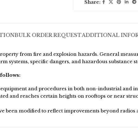
Share:
TION
BULK ORDER REQUEST
ADDITIONAL INFO
property from fire and explosion hazards. General measu
arm systems, specific dangers, and hazardous substance s
follows:
equipment and procedures in both non-industrial and indu
ted and reaches certain heights on rooftops or near stru
 been modified to reflect improvements beyond radios a