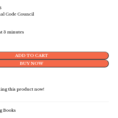
8
nal Code Council
ast 3 minutes
ADD TO CART
BUY NOW
ing this product now!
g Books