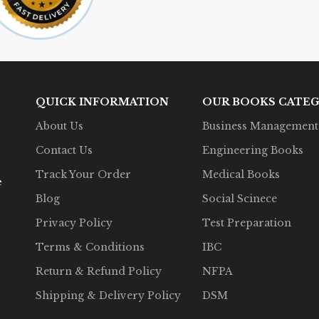
QUICK INFORMATION
OUR BOOKS CATEG
About Us
Business Management
Contact Us
Engineering Books
Track Your Order
Medical Books
e
Blog
Social Scinece
Privacy Policy
Test Preparation
Terms & Conditions
IBC
Return & Refund Policy
NFPA
Shipping & Delivery Policy
DSM