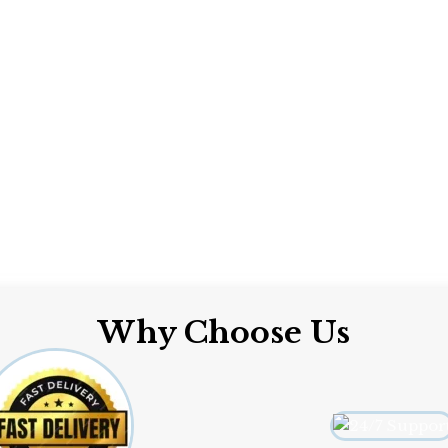
Why Choose Us