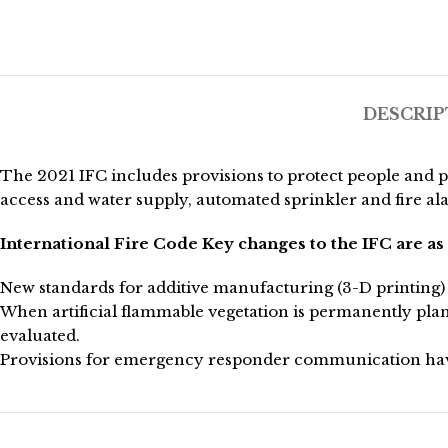
DESCRIP
The 2021 IFC includes provisions to protect people and 
access and water supply, automated sprinkler and fire al
International Fire Code Key changes to the IFC are as 
New standards for additive manufacturing (3-D printing) 
When artificial flammable vegetation is permanently plan
evaluated.
Provisions for emergency responder communication have