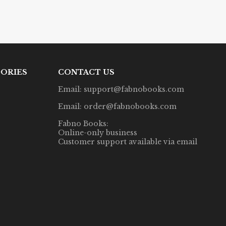
ORIES
CONTACT US
Email: support@fabnobooks.com
Email: order@fabnobooks.com
Fabno Books:
Online-only business
Customer support available via email