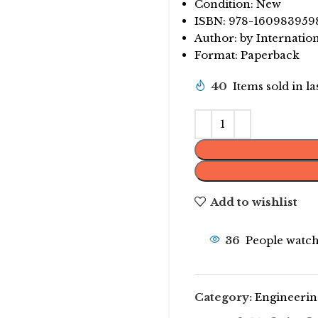
Condition: New
ISBN: 978-160983959
Author: by Internatio
Format: Paperback
40
Items sold in l
Add to wishlist
36
People watch
Category:
Engineerin