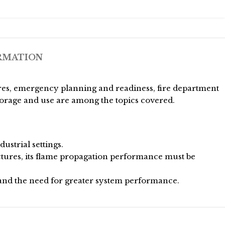
RMATION
res, emergency planning and readiness, fire department
torage and use are among the topics covered.
strial settings.
ctures, its flame propagation performance must be
nd the need for greater system performance.