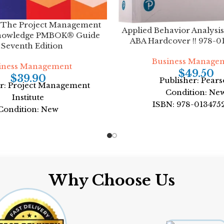
 The Project Management
Applied Behavior Analysis
nowledge PMBOK® Guide
ABA Hardcover !! 978-0
 Seventh Edition
Business Manage
iness Management
$
49.50
$
39.90
Publisher: Pear
er: Project Management
Condition: Ne
Institute
ISBN: 978-013475
Condition: New
Author: William H
N: 978-1628256642
Format: Hardco
ject Management Institute
rmat: Paperback
Why Choose Us