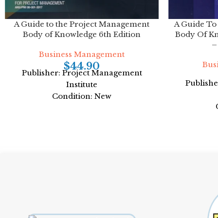
A Guide to the Project Management
A Guide To
Body of Knowledge 6th Edition
Body Of K
–
Business Management
Bus
$
44.90
Publisher: Project Management
Publish
Institute
Condition: New
ISBN: 978-1628251845
ISB
Author: Project Management Institute
Author: Pro
Format: Paperback
Fo