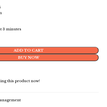
4
on
st 3 minutes
ADD TO CART
BUY NOW
ing this product now!
Management