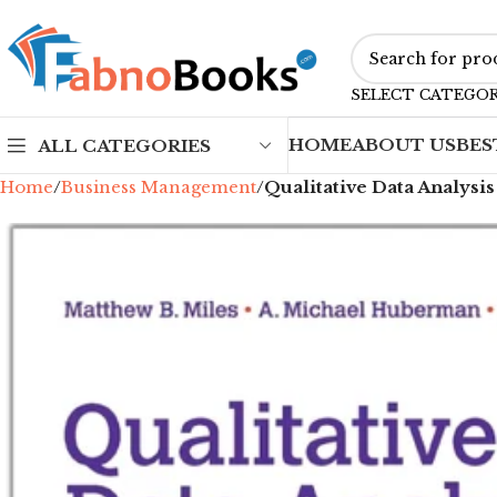
SELECT CATEGO
HOME
ABOUT US
BES
ALL CATEGORIES
Home
Business Management
Qualitative Data Analysi