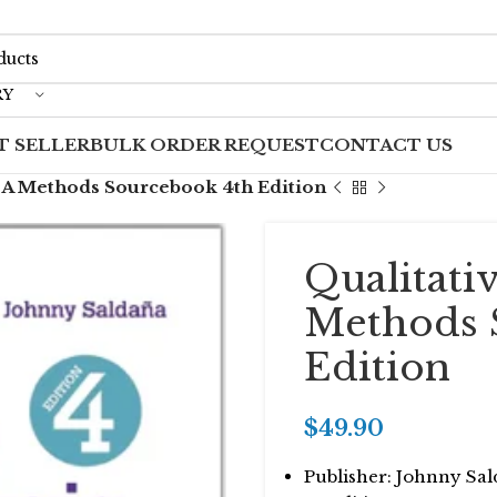
RY
T SELLER
BULK ORDER REQUEST
CONTACT US
s A Methods Sourcebook 4th Edition
Qualitati
Methods 
Edition
$
49.90
Publisher: Johnny Sa