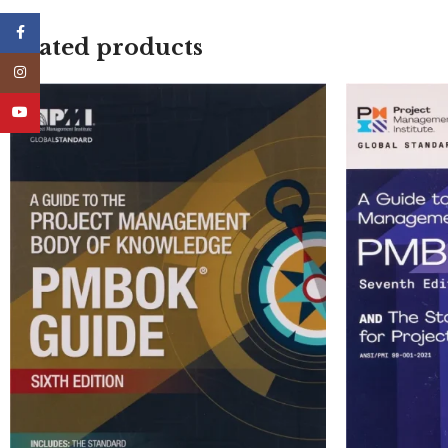
Facebook
Related products
Instagram
YouTube