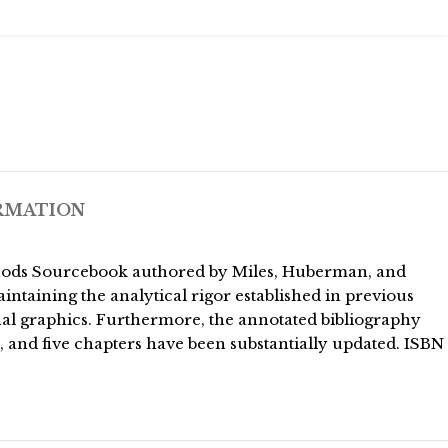
RMATION
 Methods Sourcebook authored by Miles, Huberman, and
intaining the analytical rigor established in previous
nal graphics. Furthermore, the annotated bibliography
s, and five chapters have been substantially updated. ISBN