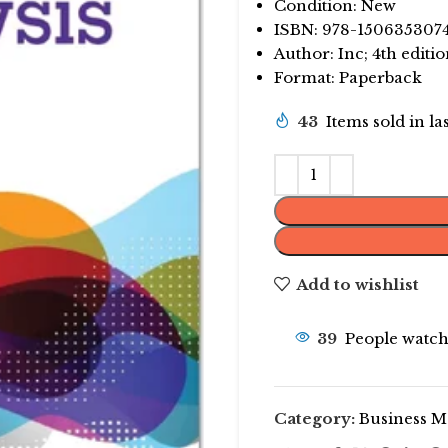
Condition: New
ISBN: 978-150635307
Author: Inc; 4th editi
Format: Paperback
43
Items sold in la
Add to wishlist
39
People watch
Category:
Business 