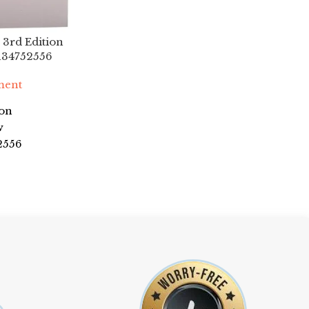
 3rd Edition
134752556
ment
son
w
2556
eward
ver