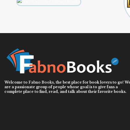
Welcome to
Fabno Books
, the best place for book lovers to go! W
are a passionate group of people whose goal is to give fans a
complete place to find, read, and talk about their favorite books.