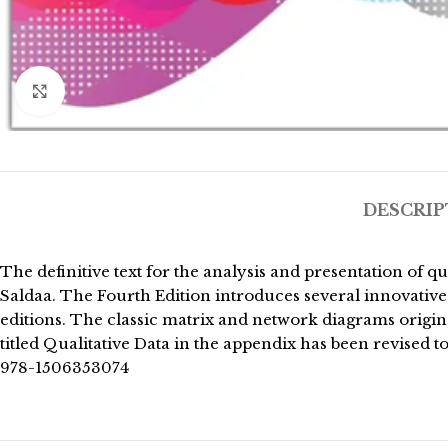
Click to enlarge
DESCRIP
The definitive text for the analysis and presentation of 
Saldaa. The Fourth Edition introduces several innovative 
editions. The classic matrix and network diagrams origi
titled Qualitative Data in the appendix has been revised 
978-1506353074