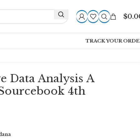
$
0.0
TRACK YOUR ORDE
ve Data Analysis A
Sourcebook 4th
ldana