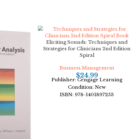
Eliciting Sounds: Techniques and
Strategies for Clinicians 2nd Edition
Spiral
Business Management
$
24.99
Publisher: Cengage Learning
Condition: New
ISBN: 978-1401897253
Author: Robert A. Fox
Format: Spiral