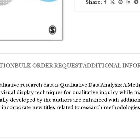
Share:
TION
BULK ORDER REQUEST
ADDITIONAL INFO
qualitative research data is Qualitative Data Analysis: A
visual display techniques for qualitative inquiry while ma
nally developed by the authors are enhanced with additio
to incorporate new titles related to research methodologie