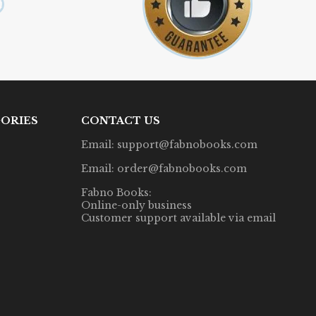
ORIES
CONTACT US
Email: support@fabnobooks.com
Email: order@fabnobooks.com
Fabno Books:
Online-only business
Customer support available via email