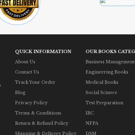
QUICK INFORMATION
OUR BOOKS CATEG
About Us
Business Management
Contact Us
Engineering Books
Track Your Order
Medical Books
e
Blog
Social Scinece
Privacy Policy
Test Preparation
Terms & Conditions
IBC
Return & Refund Policy
NFPA
Shipping & Delivery Policy
DSM