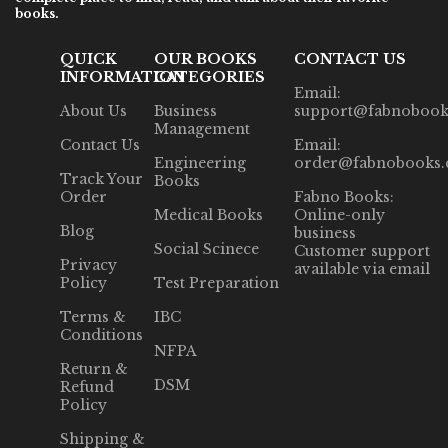
books.
QUICK
OUR BOOKS
CONTACT US
INFORMATION
CATEGORIES
Email:
About Us
Business
support@fabnobook
Management
Contact Us
Email:
Engineering
order@fabnobooks
Track Your
Books
Order
Fabno Books:
Medical Books
Online-only
Blog
business
Social Scinece
Customer support
Privacy
available via email
Policy
Test Preparation
Terms &
IBC
Conditions
NFPA
Return &
DSM
Refund
Policy
Shipping &