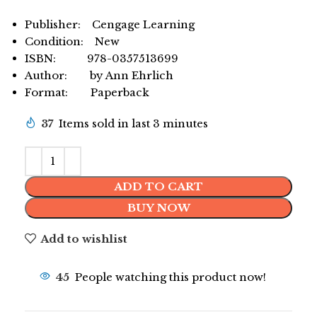
Publisher: Cengage Learning
Condition: New
ISBN: 978-0357513699
Author: by Ann Ehrlich
Format: Paperback
37
Items sold in last 3 minutes
ADD TO CART
BUY NOW
Add to wishlist
45
People watching this product now!