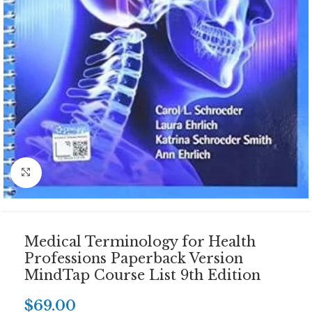
Click to enlarge
Medical Terminology for Health
Professions Paperback Version
MindTap Course List 9th Edition
$
69.00