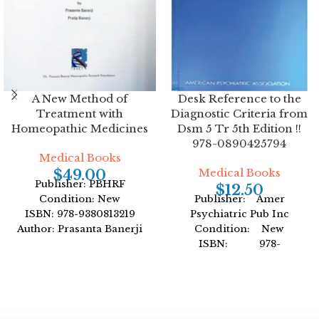
A New Method of
Desk Reference to the
Treatment with
Diagnostic Criteria from
Homeopathic Medicines
Dsm 5 Tr 5th Edition !!
978-0890425794
Medical Books
Medical Books
$
49.00
Publisher: PBHRF
$
12.50
Condition: New
Publisher: Amer
ISBN: 978-9380813219
Psychiatric Pub Inc
Author: Prasanta Banerji
Condition: New
Format: Hardcover
ISBN: 978-
0890425794
Author: American
Psychiatric Association
Format: Paperback