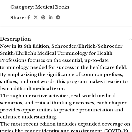
Category:
Medical Books
Share:
Description
Now in its 9th Edition, Schroeder/Ehrlich/Schroeder
Smith/Ehrlich’s Medical Terminology for Health
Professions focuses on the essential, up-to-date
terminology needed for success in the healthcare field.
By emphasizing the significance of common prefixes,
suffixes, and root words, this program makes it easier to
learn difficult medical terms.
Through interactive activities, real-world medical
scenarios, and critical thinking exercises, each chapter
provides opportunities to practice pronunciation and
enhance understanding.
The most recent edition includes expanded coverage on
topics like gender identity and reassignment, COVID-19,