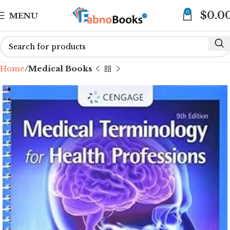
0
$
0.0
MENU
Home
Medical Books