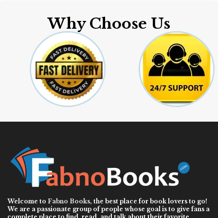
Why Choose Us
Welcome to
Fabno Books
, the best place for book lovers to go!
We are a passionate group of people whose goal is to give fans a
complete place to find, read, and talk about their favorite