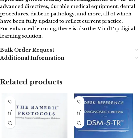
advanced directives, durable medical equipment, dental
procedures, diabetic pathology, and more, all of which
have been fully updated to reflect current practice.
For enhanced learning, there is also the MindTap digital
learning solution.
Bulk Order Request
Additional Information
Related products