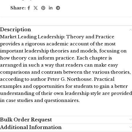
Share:
Description
Market Leading Leadership: Theory and Practice
provides a rigorous academic account of the most
important leadership theories and models, focusing on
how theory can inform practice. Each chapter is
arranged in such a way that readers can make easy
comparisons and contrasts between the various theories,
according to author Peter G. Northouse. Practical
examples and opportunities for students to gain a better
understanding of their own leadership style are provided
in case studies and questionnaires.
Bulk Order Request
Additional Information