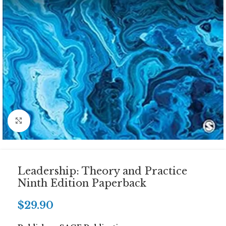
Click to enlarge
Leadership: Theory and Practice
Ninth Edition Paperback
$
29.90