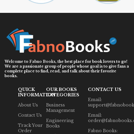
Welcome to
Fabno Books
, the best place for book lovers to go!
We are a passionate group of people whose goal is to give fans a
complete place to find, read, and talk about their favorite
books.
QUICK
OUR BOOKS
CONTACT US
INFORMATION
CATEGORIES
Email:
About Us
Business
support@fabnobook
Management
Contact Us
Email:
Engineering
order@fabnobooks
Track Your
Books
Order
Fabno Books: