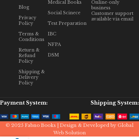
Medical Books
Online-only
Blog
business
Social Scinece
Customer support
Privacy
available via email
Policy
Test Preparation
Terms &
IBC
Conditions
NFPA
Return &
DSM
Refund
Policy
Shipping &
Delivery
Policy
Payment System:
Shipping System:
© 2025 Fabno Books | Design & Developed by Global
Web Solution