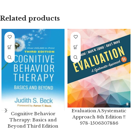
Related products
Evaluation A Systematic
Cognitive Behavior
Approach 8th Edition !!
Therapy: Basics and
978-1506307886
Beyond Third Edition