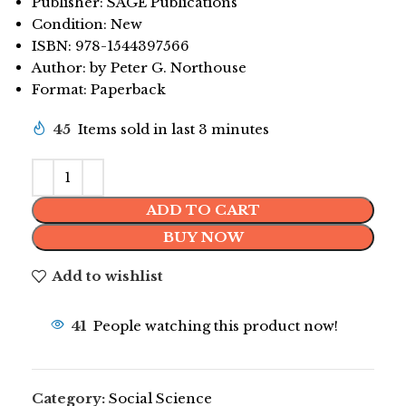
Publisher: SAGE Publications
Condition: New
ISBN: 978-1544397566
Author: by Peter G. Northouse
Format: Paperback
45
Items sold in last 3 minutes
ADD TO CART
BUY NOW
Add to wishlist
41
People watching this product now!
Category:
Social Science