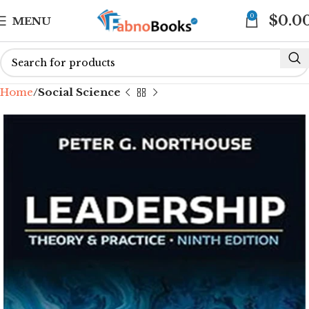
0
$
0.0
MENU
Home
Social Science