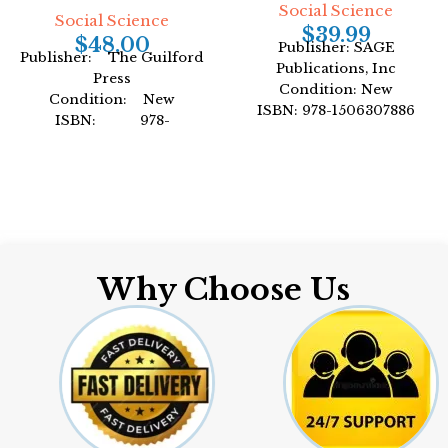
Social Science
Social Science
$
39.99
$
48.00
Publisher: SAGE
Publisher: The Guilford
Publications, Inc
Press
Condition: New
Condition: New
ISBN: 978-1506307886
ISBN: 978-
Author: by Peter H. Rossi
1462544196
Format: Paperback
Author: by Judith S.
Beck
Format: Hardcover
Why Choose Us