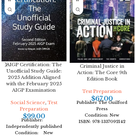
AIGP Certification: The
Criminal Justice in
Unofficial Study Guide:
Action: The Core 9th
2025 Addition Aligned
Edition Book
with the February 2025
AIGP Examination
Test Preparation
$
67.00
Social Science
,
Test
Publisher The Guilford
Preparation
Press
$
99.00
Condition: New
Publisher:
ISBN: 978-1337092142
Independently published
Author: Roger LeRoy
Condition: New
Miller