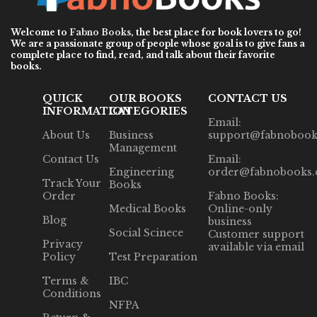
Welcome to
Fabno Books
, the best place for book lovers to go!
We are a passionate group of people whose goal is to give fans a
complete place to find, read, and talk about their favorite
books.
QUICK
OUR BOOKS
CONTACT US
INFORMATION
CATEGORIES
Email:
About Us
Business
support@fabnobook
Management
Contact Us
Email:
Engineering
order@fabnobooks
Track Your
Books
Order
Fabno Books:
Medical Books
Online-only
Blog
business
Social Scinece
Customer support
Privacy
available via email
Policy
Test Preparation
Terms &
IBC
Conditions
NFPA