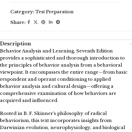
Category:
Test Preparation
Share:
Description
Behavior Analysis and Learning, Seventh Edition
provides a sophisticated and thorough introduction to
the principles of behavior analysis from a behavioral
viewpoint. It encompasses the entire range—from basic
respondent and operant conditioning to applied
behavior analysis and cultural design—offering a
comprehensive examination of how behaviors are
acquired and influenced.
Rooted in B. F. Skinner’s philosophy of radical
behaviorism, this text incorporates insights from
Darwinian evolution, neurophysiology, and biological