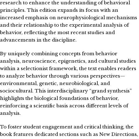
research to enhance the understanding of behavioral
principles. This edition expands its focus with an
increased emphasis on neurophysiological mechanisms
and their relationship to the experimental analysis of
behavior, reflecting the most recent studies and
advancements in the discipline.
By uniquely combining concepts from behavior
analysis, neuroscience, epigenetics, and cultural studies
within a selectionist framework, the text enables readers
to analyze behavior through various perspectives—
environmental, genetic, neurobiological, and
sociocultural. This interdisciplinary “grand synthesis”
highlights the biological foundations of behavior,
reinforcing a scientific basis across different levels of
analysis.
To foster student engagement and critical thinking, the
book features dedicated sections such as New Directions,