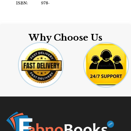
ISBN: 978-
Format: Paperback
8301975295
Author: by Nicole Joy
Elmgart
Format: Paperback
Why Choose Us