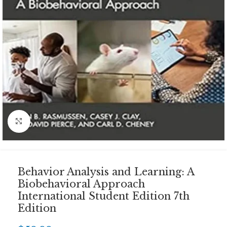
Click to enlarge
Behavior Analysis and Learning: A
Biobehavioral Approach
International Student Edition 7th
Edition