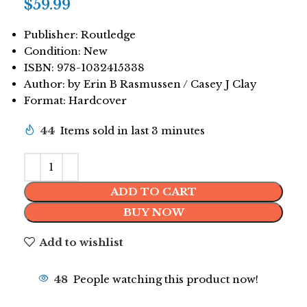
$
59.99
Publisher: Routledge
Condition: New
ISBN: 978-1032415338
Author: by Erin B Rasmussen / Casey J Clay
Format: Hardcover
44
Items sold in last 3 minutes
ADD TO CART
BUY NOW
Add to wishlist
48
People watching this product now!