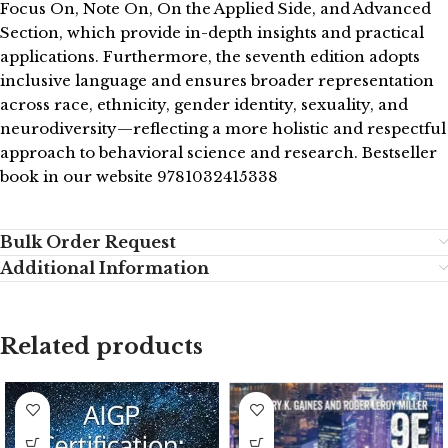
Focus On, Note On, On the Applied Side, and Advanced
Section, which provide in-depth insights and practical
applications. Furthermore, the seventh edition adopts
inclusive language and ensures broader representation
across race, ethnicity, gender identity, sexuality, and
neurodiversity—reflecting a more holistic and respectful
approach to behavioral science and research. Bestseller
book in our website 9781032415338
Bulk Order Request
Additional Information
Related products