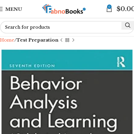
0
$
0.0
MENU
Home
Test Preparation